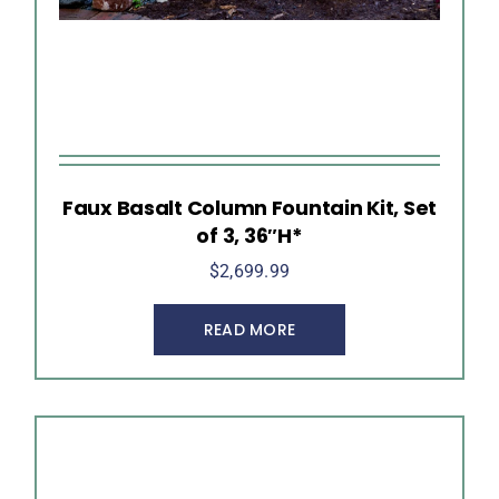
Faux Basalt Column Fountain Kit, Set
of 3, 36″H*
$
2,699.99
READ MORE