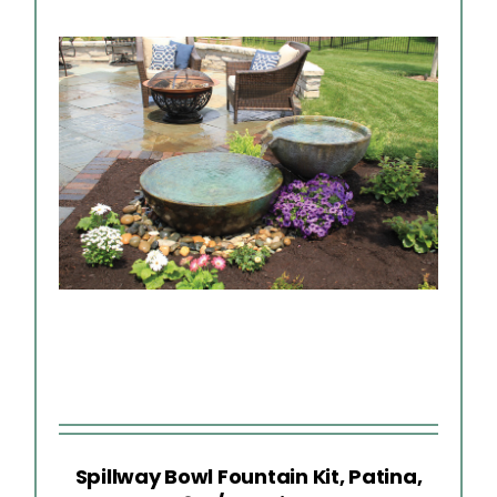
Spillway Bowl Fountain Kit, Patina,