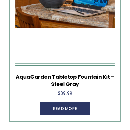
AquaGarden Tabletop Fountain Kit –
Steel Gray
$
89.99
READ MORE