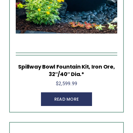
Spillway Bowl Fountain Kit, Iron Ore,
32″/40″ Dia.*
$
2,599.99
READ MORE