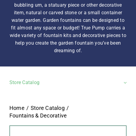
bubbling urn, a statuary piece or other decorative
item, natural or carved stone or a small container
water garden. Garden fountains can be designed to
fit almost any space or budget! True Pump carries a
wide variety of fountain kits and decorative pieces to
help you create the garden fountain you’ve been
dreaming of.
Store Catalog
Home
Store Catalog
Fountains & Decorative