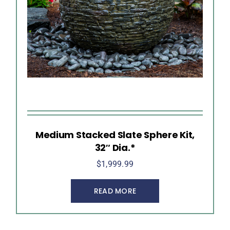
Medium Stacked Slate Sphere Kit,
32″ Dia.*
$
1,999.99
READ MORE