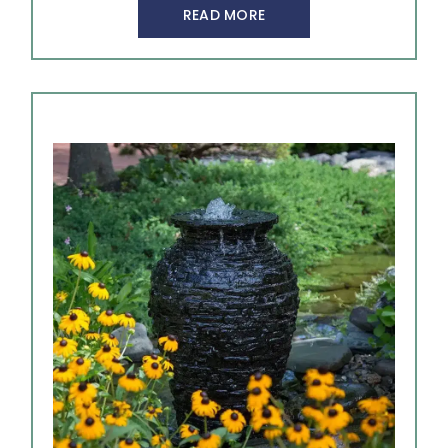
READ MORE