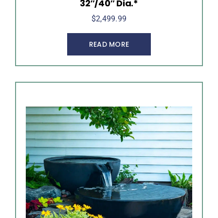
32″/40″ Dia.*
$
2,499.99
READ MORE