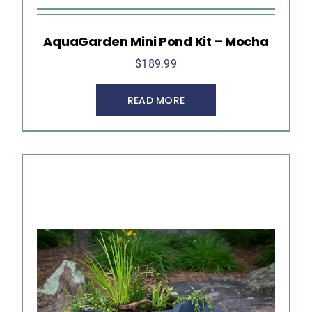
AquaGarden Mini Pond Kit – Mocha
$
189.99
READ MORE