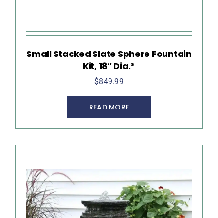
Small Stacked Slate Sphere Fountain
Kit, 18″ Dia.*
$
849.99
READ MORE