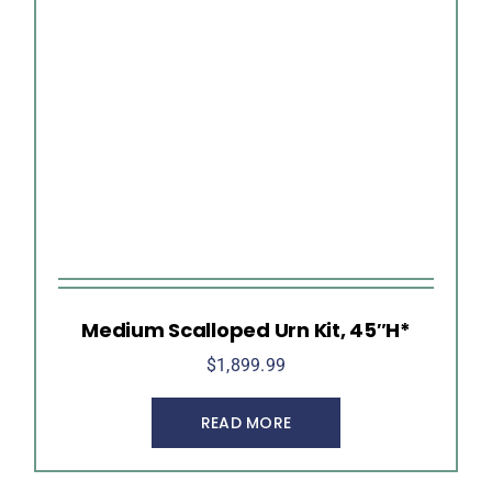
Medium Scalloped Urn Kit, 45″H*
$
1,899.99
READ MORE