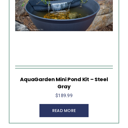
AquaGarden Mini Pond Kit – Steel
Gray
$
189.99
READ MORE