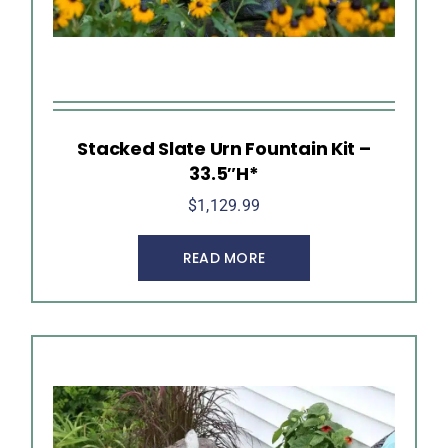
Stacked Slate Urn Fountain Kit –
33.5″H*
$
1,129.99
READ MORE