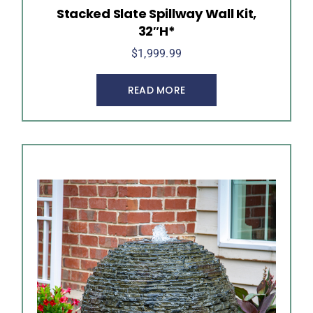
Stacked Slate Spillway Wall Kit,
32″H*
$
1,999.99
READ MORE