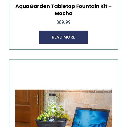
AquaGarden Tabletop Fountain Kit –
Mocha
$
89.99
READ MORE