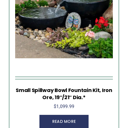
Small Spillway Bowl Fountain Kit, Iron
Ore, 19″/21″ Dia.*
$
1,099.99
READ MORE