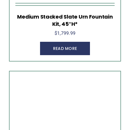
Medium Stacked Slate Urn Fountain
Kit, 45″H*
$
1,799.99
READ MORE