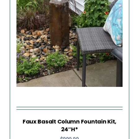
Faux Basalt Column Fountain Kit,
24″H*