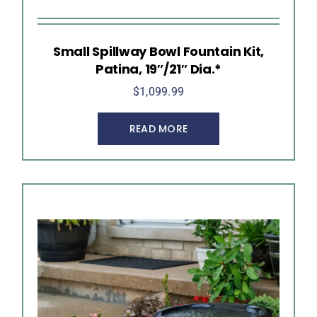
Small Spillway Bowl Fountain Kit,
Patina, 19″/21″ Dia.*
$
1,099.99
READ MORE