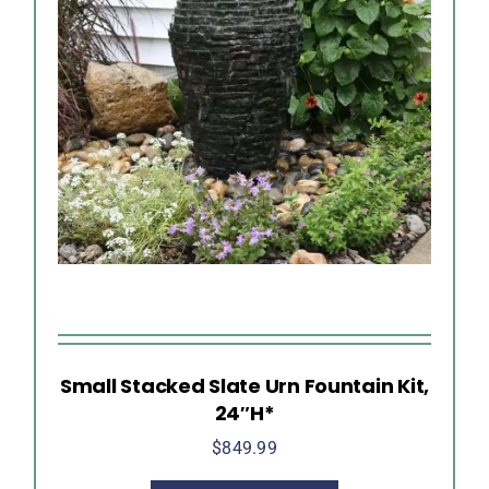
Small Stacked Slate Urn Fountain Kit,
24″H*
$
849.99