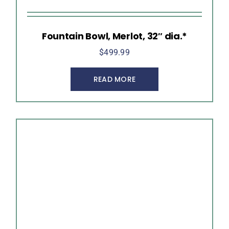
Fountain Bowl, Merlot, 32″ dia.*
$
499.99
READ MORE