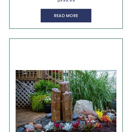
$
999.99
READ MORE