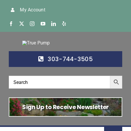
Skip
My Account
to
content
303-744-3505
Sign Up to Receive Newsletter