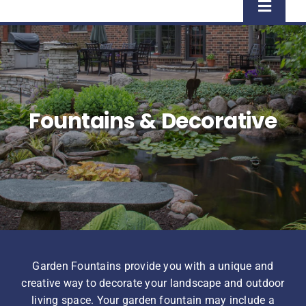
Toggle
Naviga
Home
Shop
Fountains & Decorative
About Us
Homeowner Information
Contractor Information
Garden Fountains provide you with a unique and
Education
creative way to decorate your landscape and outdoor
living space. Your garden fountain may include a