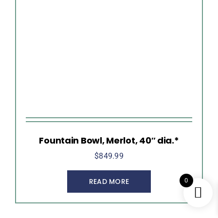
Fountain Bowl, Merlot, 40″ dia.*
$
849.99
0
READ MORE