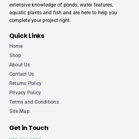
extensive knowledge of ponds, water features,
aquatic plants and fish and are here to help you
complete your project right.
Quick Links
Home
Shop
About Us
Contact Us
Returns Policy
Privacy Policy
Terms and Conditions
Site Map
Get in Touch