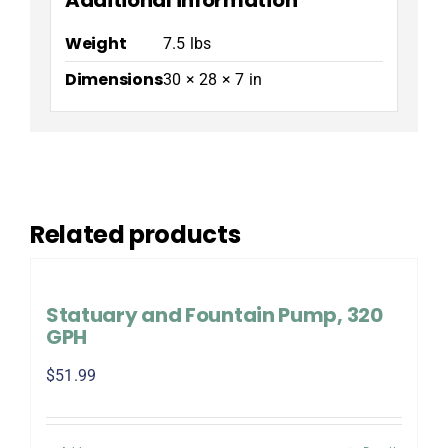
Weight
7.5 lbs
Dimensions
30 × 28 × 7 in
Related products
Statuary and Fountain Pump, 320
GPH
$
51.99