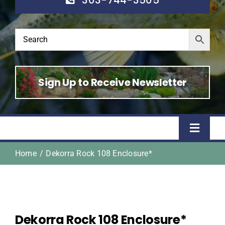
Sign Up to Receive Newsletter
Toggle
Naviga
Home
Dekorra Rock 108 Enclosure*
Home
Shop
Dekorra Rock 108 Enclosure*
About Us