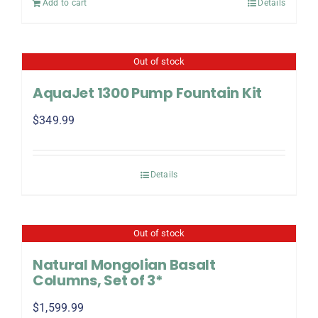
Add to cart
Details
Out of stock
AquaJet 1300 Pump Fountain Kit
$
349.99
Details
Out of stock
Natural Mongolian Basalt
Columns, Set of 3*
$
1,599.99