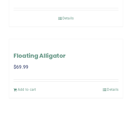
Details
Floating Alligator
$
69.99
Add to cart
Details