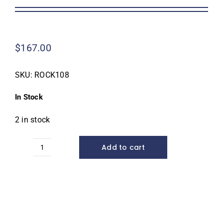
Homeowner Information
$
167.00
Contractor Information
SKU:
ROCK108
Education
In Stock
2 in stock
Add to cart
Dekorra
Rock
108
Enclosure*
quantity