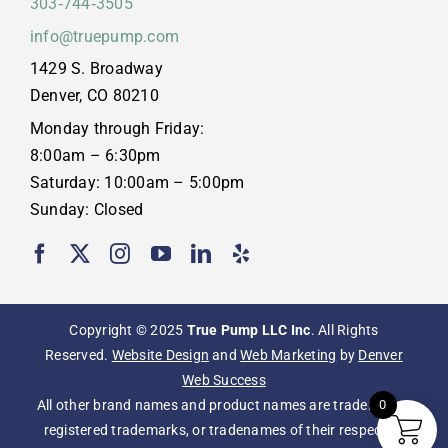
303‑744‑3505
info@truepump.com
1429 S. Broadway
Denver, CO 80210
Monday through Friday:
8:00am – 6:30pm
Saturday: 10:00am – 5:00pm
Sunday: Closed
Copyright © 2025
True Pump LLC Inc
. All Rights
Reserved.
Website Design
and
Web Marketing
by
Denver
Web Success
All other brand names and product names are trademarks,
0
registered trademarks, or tradenames of their respective