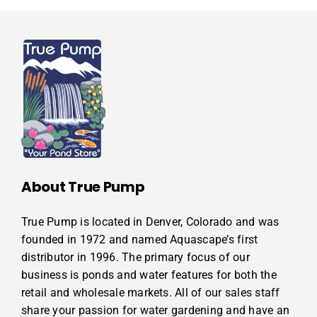
About True Pump
True Pump is located in Denver, Colorado and was
founded in 1972 and named Aquascape’s first
distributor in 1996. The primary focus of our
business is ponds and water features for both the
retail and wholesale markets. All of our sales staff
share your passion for water gardening and have an