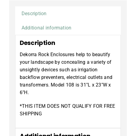
Description
Additional information
Description
Dekorra Rock Enclosures help to beautify
your landscape by concealing a variety of
unsightly devices such as irrigation
backflow preventers, electrical outlets and
transformers. Model 108 is 31″L x 23″W x
6″H.
*THIS ITEM DOES NOT QUALIFY FOR FREE
SHIPPING
Additional information