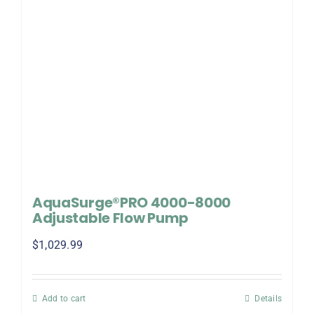
AquaSurge®PRO 4000-8000
Adjustable Flow Pump
$
1,029.99
Add to cart
Details