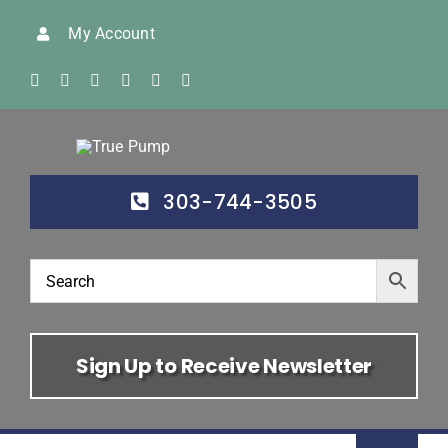
Skip
My Account
to
content
303-744-3505
Sign Up to Receive Newsletter