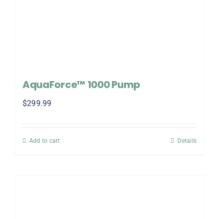
AquaForce™ 1000 Pump
$
299.99
Add to cart
Details