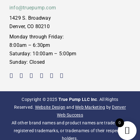
info@truepump.com
1429 S. Broadway
Denver, CO 80210
Monday through Friday:
8:00am – 6:30pm
Saturday: 10:00am – 5:00pm
Sunday: Closed
Copyright © 2025
True Pump LLC Inc
. All Rights
Reserved.
Website Design
and
Web Marketing
by
Denver
Web Success
0
All other brand names and product names are trademarks,
registered trademarks, or tradenames of their respective
holders.