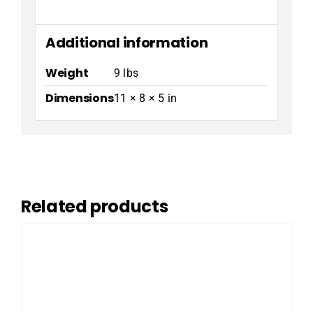
Additional information
Weight
9 lbs
Dimensions
11 × 8 × 5 in
Related products