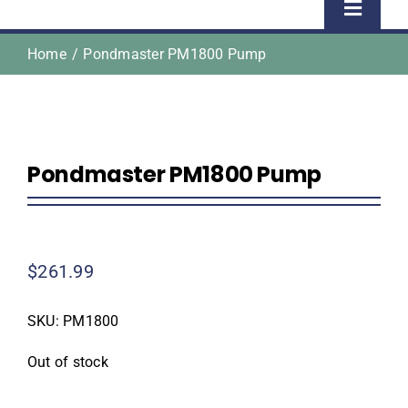
Toggle
Naviga
Home
Pondmaster PM1800 Pump
Home
Shop
Pondmaster PM1800 Pump
About Us
Homeowner Information
$
261.99
Contractor Information
SKU:
PM1800
Education
Out of stock