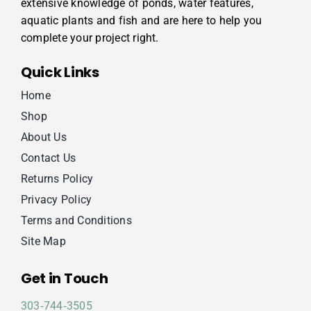
extensive knowledge of ponds, water features,
aquatic plants and fish and are here to help you
complete your project right.
Quick Links
Home
Shop
About Us
Contact Us
Returns Policy
Privacy Policy
Terms and Conditions
Site Map
Get in Touch
303‑744‑3505