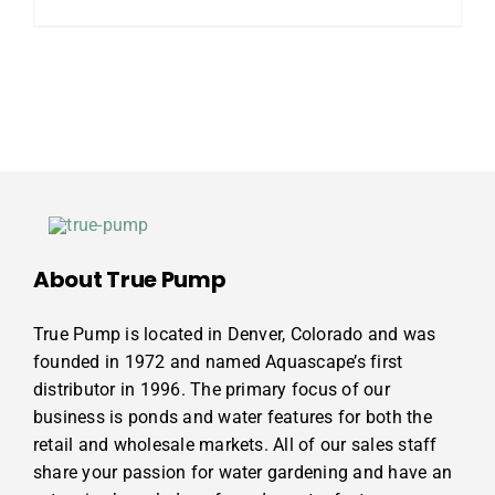
About True Pump
True Pump is located in Denver, Colorado and was
founded in 1972 and named Aquascape’s first
distributor in 1996. The primary focus of our
business is ponds and water features for both the
retail and wholesale markets. All of our sales staff
share your passion for water gardening and have an