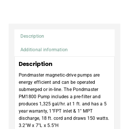
Description
Additional information
Description
Pondmaster magnetic-drive pumps are
energy efficient and can be operated
submerged or in-line. The Pondmaster
PM1800 Pump includes a pre-filter and
produces 1,325 gal/hr. at 1 ft. and has a 5
year warranty, 1″FPT inlet & 1″ MPT
discharge, 18 ft. cord and draws 150 watts.
3.2″W x 7″L x 5.5″H