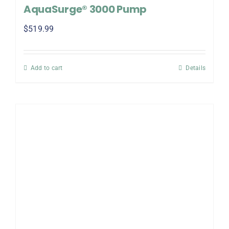
AquaSurge® 3000 Pump
$
519.99
Add to cart
Details