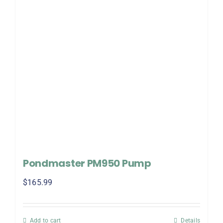
Pondmaster PM950 Pump
$
165.99
Add to cart
Details