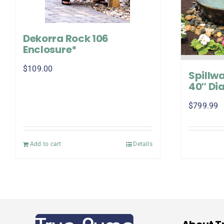
Dekorra Rock 106
Enclosure*
$
109.00
Spillwa
40″ Dia
$
799.99
Add to cart
Details