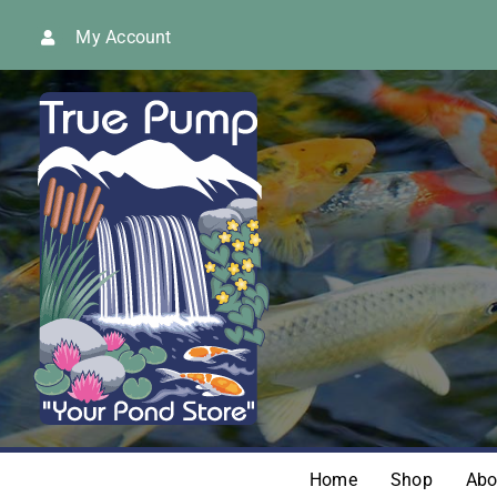
Skip
My Account
to
content
Home
Shop
Abo