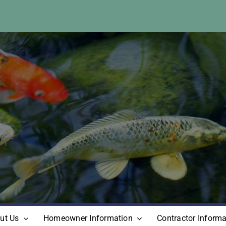
ut Us
Homeowner Information
Contractor Informa