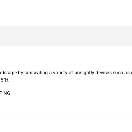
dscape by concealing a variety of unsightly devices such as ir
.5″H.
PING