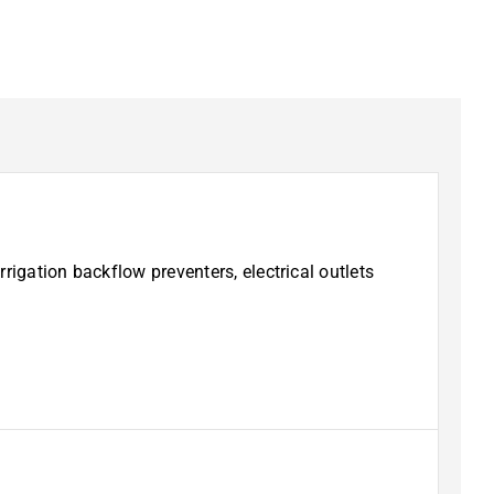
rigation backflow preventers, electrical outlets