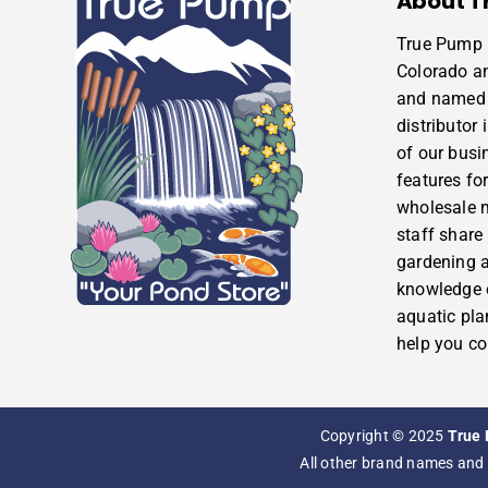
About T
True Pump i
Colorado a
and named 
distributor
of our busi
features for
wholesale m
staff share
gardening 
knowledge o
aquatic pla
help you co
Copyright © 2025
True 
All other brand names and 