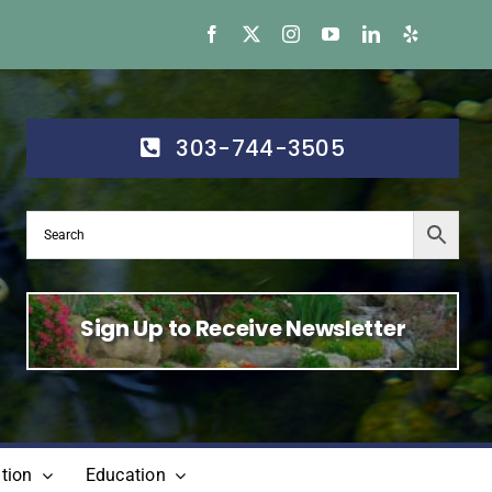
303-744-3505
Sign Up to Receive Newsletter
tion
Education