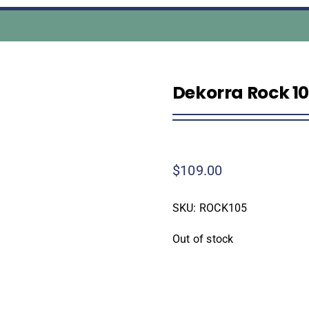
Dekorra Rock 10
$
109.00
SKU:
ROCK105
Out of stock