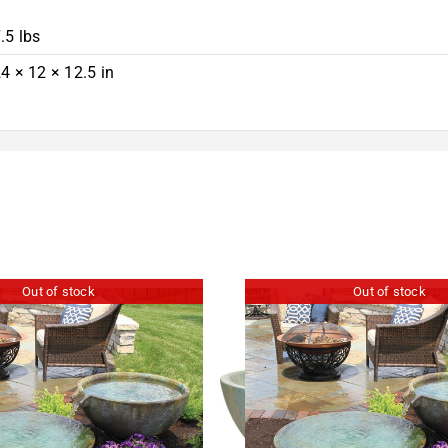
.5 lbs
4 × 12 × 12.5 in
Out of stock
Out of stock