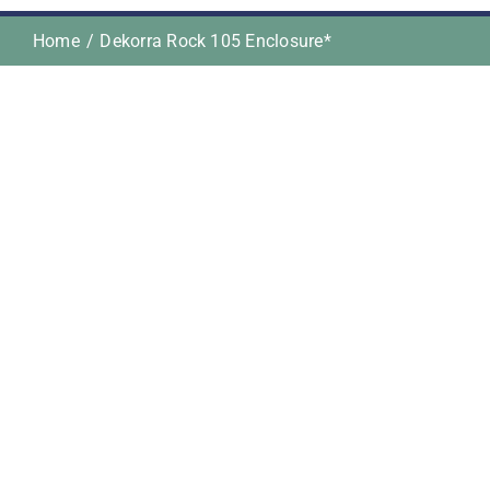
Home
Dekorra Rock 105 Enclosure*