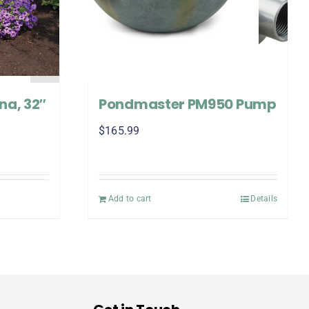
na, 32″
Pondmaster PM950 Pump
$
165.99
Add to cart
Details