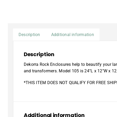
Description
Additional information
Description
Dekorra Rock Enclosures help to beautify your lan
and transformers. Model 105 is 24″L x 12″W x 12
*THIS ITEM DOES NOT QUALIFY FOR FREE SHIP
Additional information