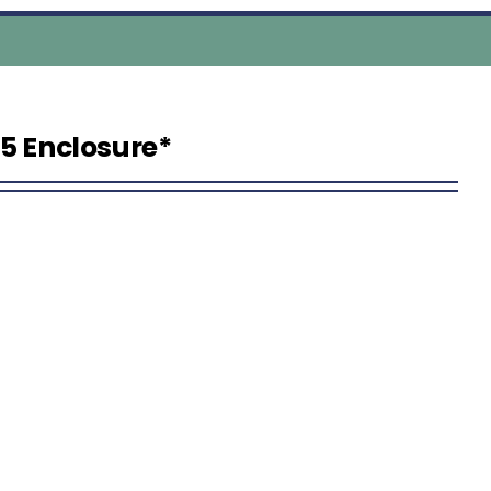
5 Enclosure*