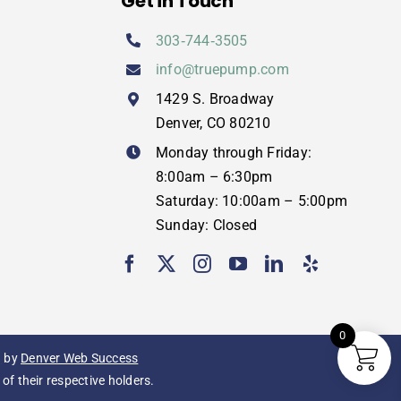
Get in Touch
303‑744‑3505
info@truepump.com
1429 S. Broadway
Denver, CO 80210
Monday through Friday:
8:00am – 6:30pm
Saturday: 10:00am – 5:00pm
Sunday: Closed
0
g
by
Denver Web Success
f their respective holders.