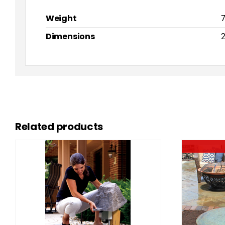
Weight
7
Dimensions
2
Related products