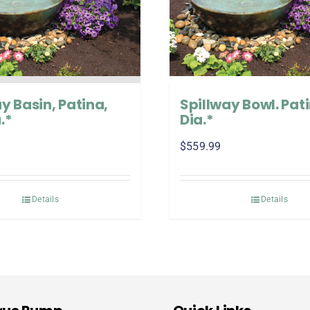
y Basin, Patina,
Spillway Bowl. Pati
.*
Dia.*
$
559.99
Details
Details