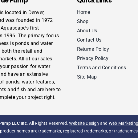
rue Pump
Quick Links
Home
s located in Denver,
nd was founded in 1972
Shop
Aquascape’s first
About Us
 in 1996. The primary focus
Contact Us
ness is ponds and water
Returns Policy
 both the retail and
Privacy Policy
arkets. All of our sales
 your passion for water
Terms and Conditions
and have an extensive
Site Map
f ponds, water features,
nts and fish and are here to
mplete your project right.
Pump LLC Inc
. All Rights Reserved.
Website Design
and
Web Marketin
product names are trademarks, registered trademarks, or tradenames o