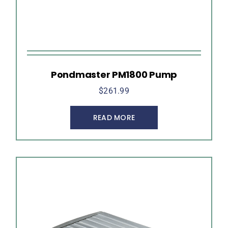
Pondmaster PM1800 Pump
$
261.99
READ MORE