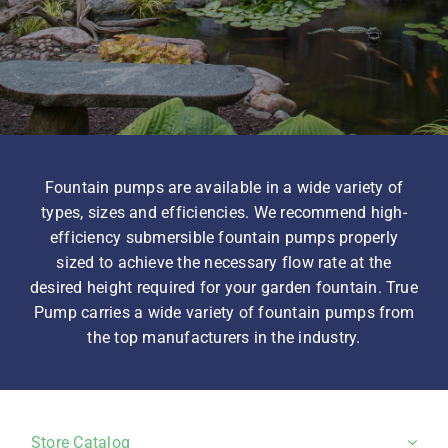
Homeowner Information
Contractor Information
Fountain pumps are available in a wide variety of
Education
types, sizes and efficiencies. We recommend high-
efficiency submersible fountain pumps properly
sized to achieve the necessary flow rate at the
desired height required for your garden fountain. True
Pump carries a wide variety of fountain pumps from
the top manufacturers in the industry.
Store Catalog