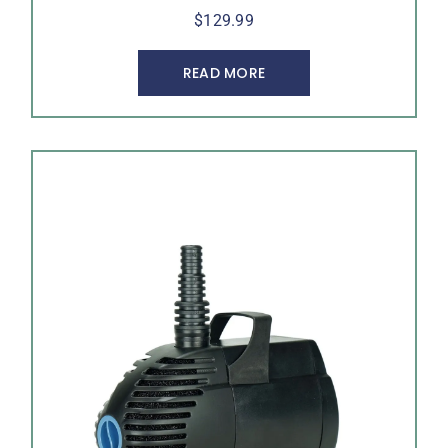
$
129.99
READ MORE