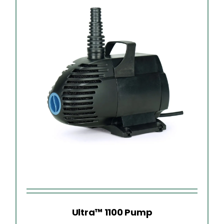
Ultra™ 1100 Pump