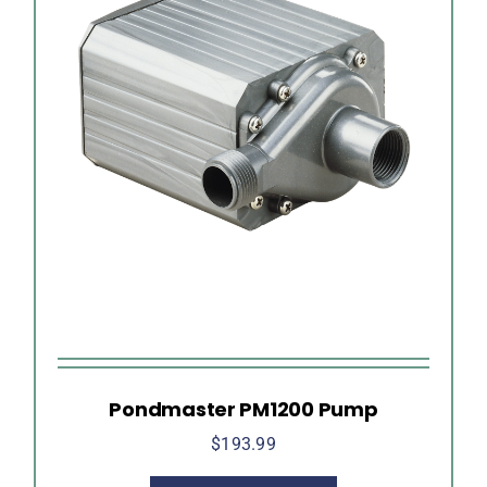
Pondmaster PM1200 Pump
$
193.99