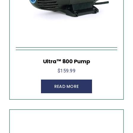
Ultra™ 800 Pump
$
159.99
READ MORE