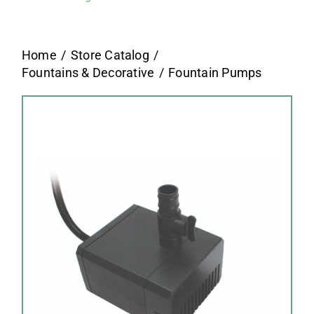
Home
Store Catalog
Fountains & Decorative
Fountain Pumps