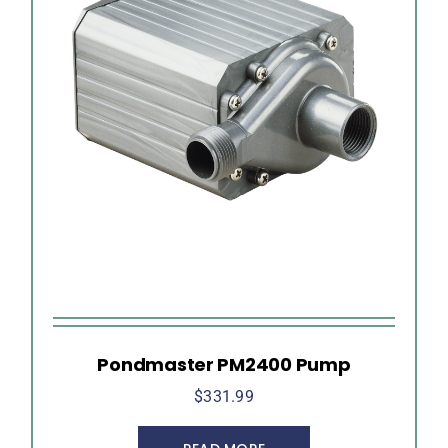
Pondmaster PM2400 Pump
$
331.99