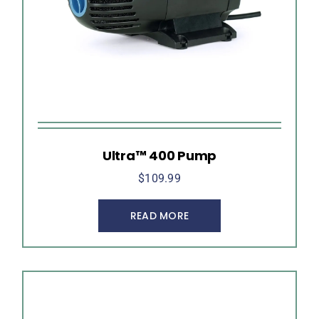
Ultra™ 400 Pump
$
109.99
READ MORE