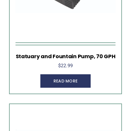
Statuary and Fountain Pump, 70 GPH
$
22.99
READ MORE