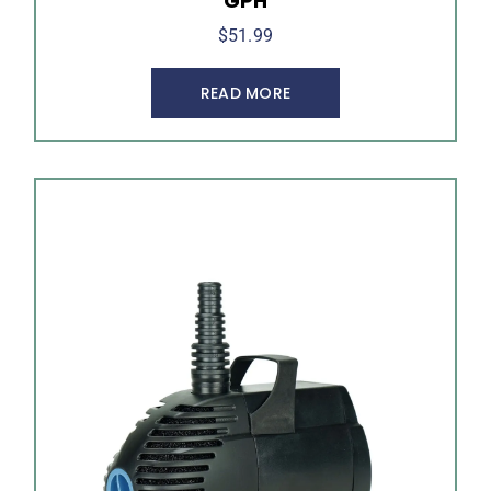
GPH
$
51.99
READ MORE