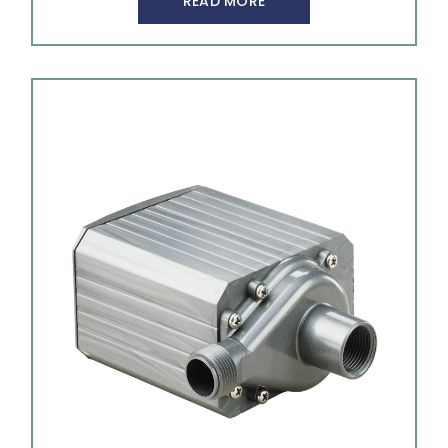
READ MORE