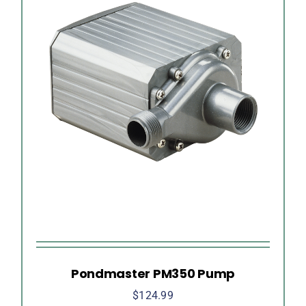
Pondmaster PM350 Pump
$
124.99