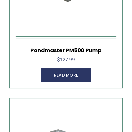
Pondmaster PM500 Pump
$
127.99
READ MORE