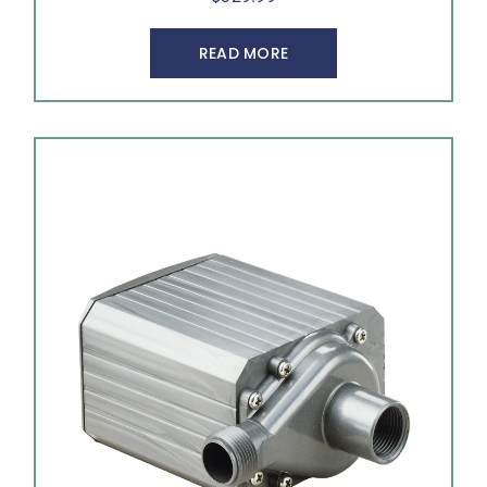
READ MORE