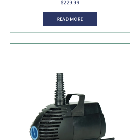
$
229.99
READ MORE