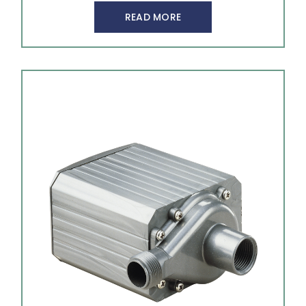
READ MORE