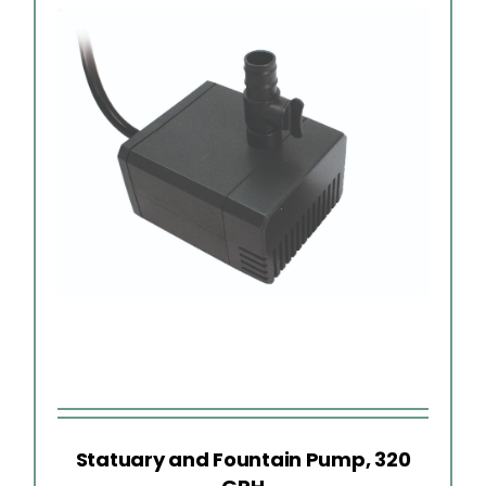
Statuary and Fountain Pump, 320