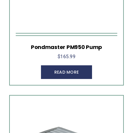
Pondmaster PM950 Pump
$
165.99
READ MORE