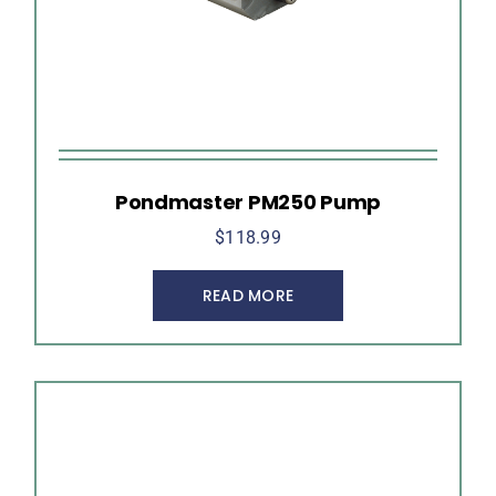
Pondmaster PM250 Pump
$
118.99
READ MORE