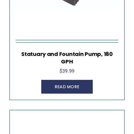
Statuary and Fountain Pump, 180
GPH
$
39.99
READ MORE