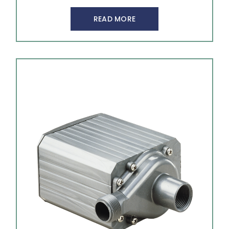
READ MORE