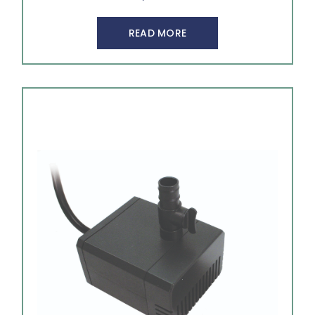
READ MORE