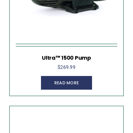
Ultra™ 1500 Pump
$
269.99
READ MORE