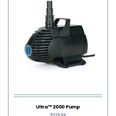
Ultra™ 2000 Pump
$
329.99