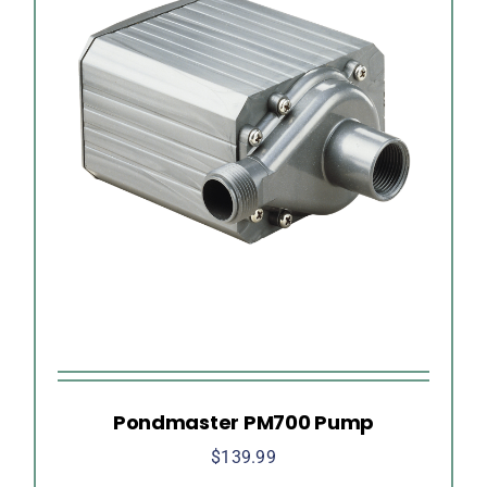
Pondmaster PM700 Pump
$
139.99