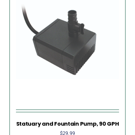
Statuary and Fountain Pump, 90 GPH
$
29.99