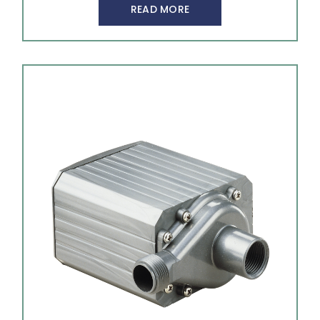
READ MORE