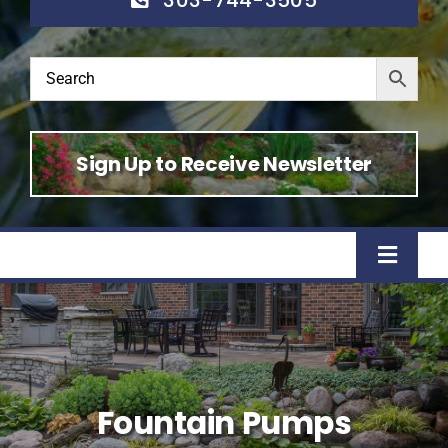
Sign Up to Receive Newsletter
Toggle
Naviga
Home
Shop
Fountain Pumps
About Us