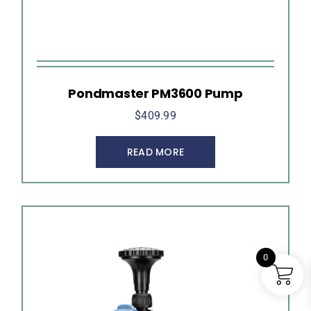
Pondmaster PM3600 Pump
$
409.99
READ MORE
0