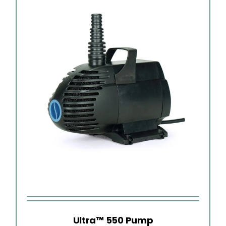
Ultra™ 550 Pump