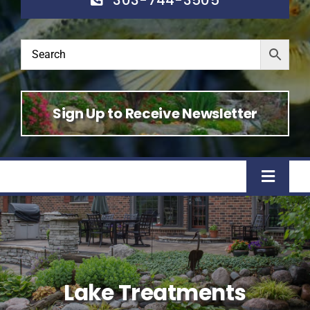
Sign Up to Receive Newsletter
Toggle
Naviga
Home
Shop
Lake Treatments
About Us