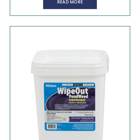
READ MORE