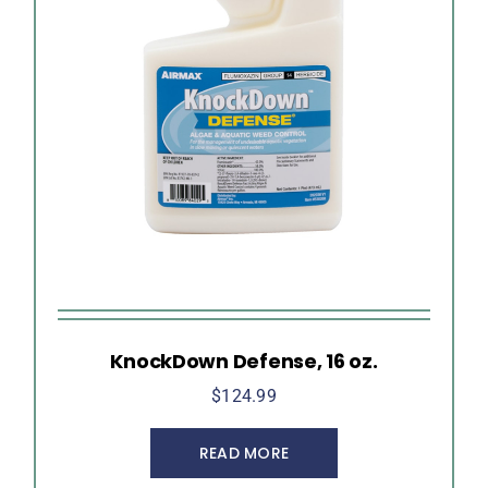
KnockDown Defense, 16 oz.
$
124.99
READ MORE