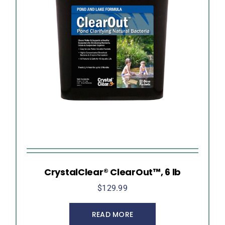
CrystalClear® ClearOut™, 6 lb
$
129.99
READ MORE