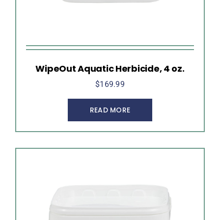
WipeOut Aquatic Herbicide, 4 oz.
$
169.99
READ MORE