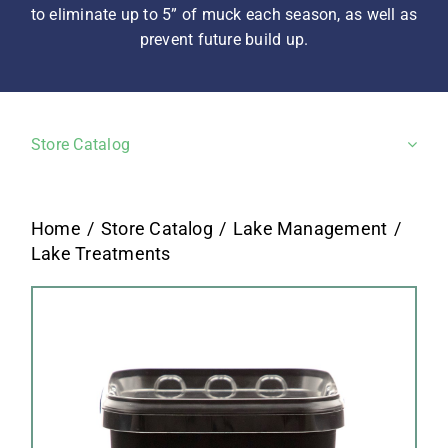
to eliminate up to 5” of muck each season, as well as
prevent future build up.
Store Catalog
Home
Store Catalog
Lake Management
Lake Treatments