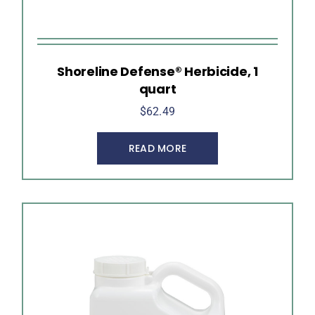
Shoreline Defense® Herbicide, 1
quart
$
62.49
READ MORE