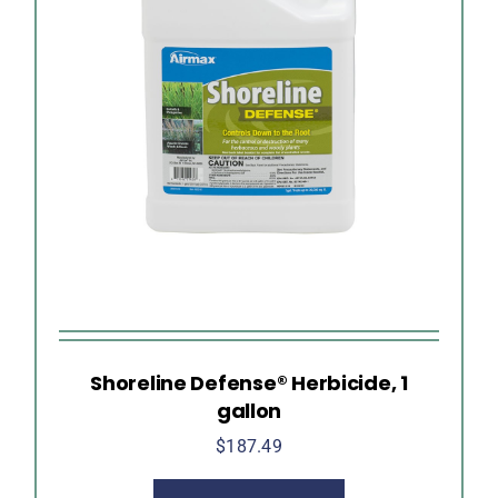
Shoreline Defense® Herbicide, 1
gallon
$
187.49