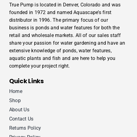
True Pump is located in Denver, Colorado and was
founded in 1972 and named Aquascape’s first
distributor in 1996. The primary focus of our
business is ponds and water features for both the
retail and wholesale markets. All of our sales staff
share your passion for water gardening and have an
extensive knowledge of ponds, water features,
aquatic plants and fish and are here to help you
complete your project right.
Quick Links
Home
Shop
About Us
Contact Us
Returns Policy