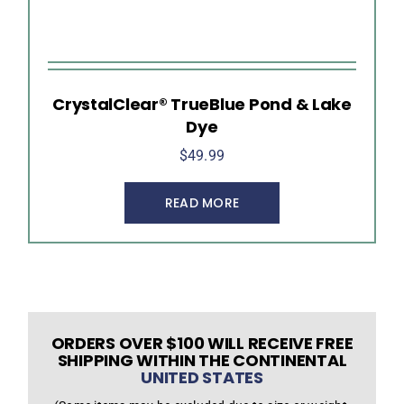
CrystalClear® TrueBlue Pond & Lake
Dye
$
49.99
READ MORE
ORDERS OVER $100 WILL RECEIVE FREE
SHIPPING WITHIN THE CONTINENTAL
UNITED STATES