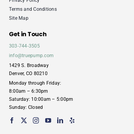
Privacy Policy
Terms and Conditions
Site Map
Get in Touch
303‑744‑3505
info@truepump.com
1429 S. Broadway
Denver, CO 80210
Monday through Friday:
8:00am – 6:30pm
Saturday: 10:00am – 5:00pm
Sunday: Closed