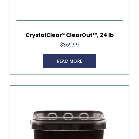
CrystalClear® ClearOut™, 24 lb
$
369.99
READ MORE