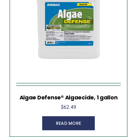
Algae Defense® Algaecide, 1 gallon
$
62.49
READ MORE