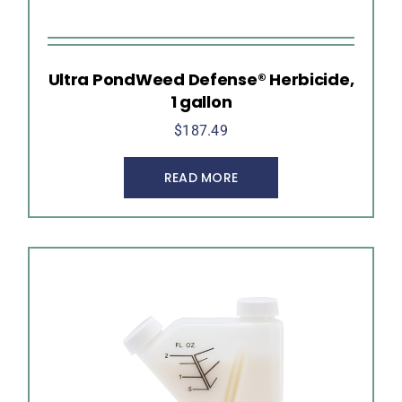
Ultra PondWeed Defense® Herbicide,
1 gallon
$
187.49
READ MORE