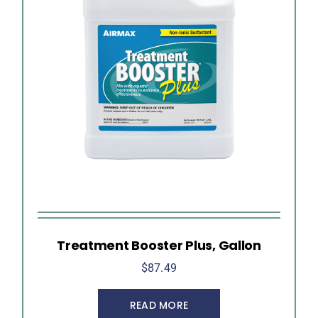
Treatment Booster Plus, Gallon
$
87.49
READ MORE