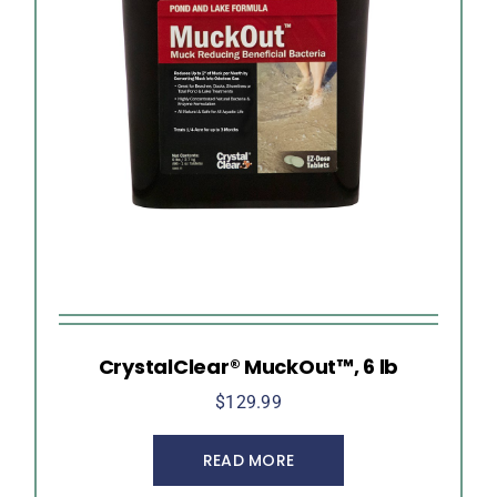
CrystalClear® MuckOut™, 6 lb
$
129.99
READ MORE