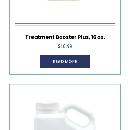
Treatment Booster Plus, 16 oz.
$
18.99
READ MORE