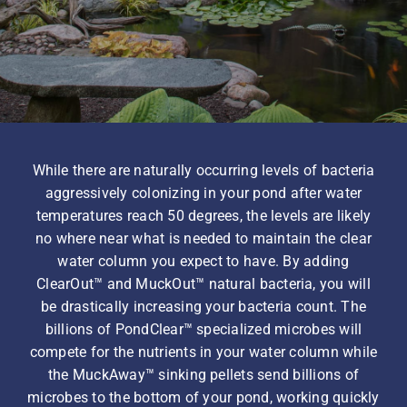
Homeowner Information
Contractor Information
While there are naturally occurring levels of bacteria
Education
aggressively colonizing in your pond after water
temperatures reach 50 degrees, the levels are likely
no where near what is needed to maintain the clear
water column you expect to have. By adding
ClearOut™ and MuckOut™ natural bacteria, you will
be drastically increasing your bacteria count. The
billions of PondClear™ specialized microbes will
compete for the nutrients in your water column while
the MuckAway™ sinking pellets send billions of
microbes to the bottom of your pond, working quickly