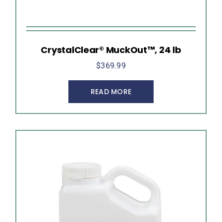
CrystalClear® MuckOut™, 24 lb
$
369.99
READ MORE