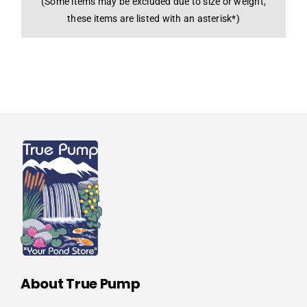
(Some items may be excluded due to size or weight,
these items are listed with an asterisk*)
About True Pump