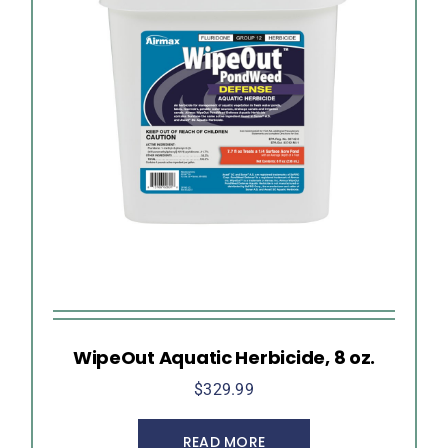
WipeOut Aquatic Herbicide, 8 oz.
$
329.99
READ MORE