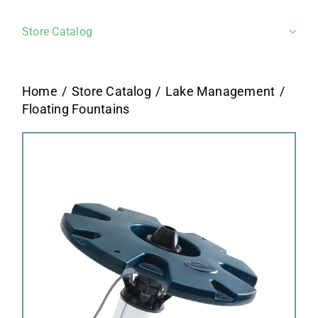
Store Catalog
Home
Store Catalog
Lake Management
Floating Fountains