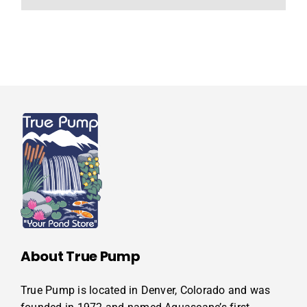
About True Pump
True Pump is located in Denver, Colorado and was