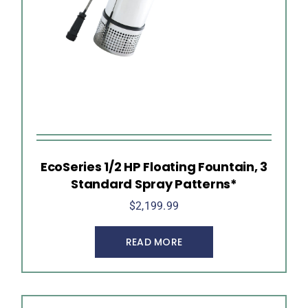
EcoSeries 1/2 HP Floating Fountain, 3
Standard Spray Patterns*
$
2,199.99
READ MORE