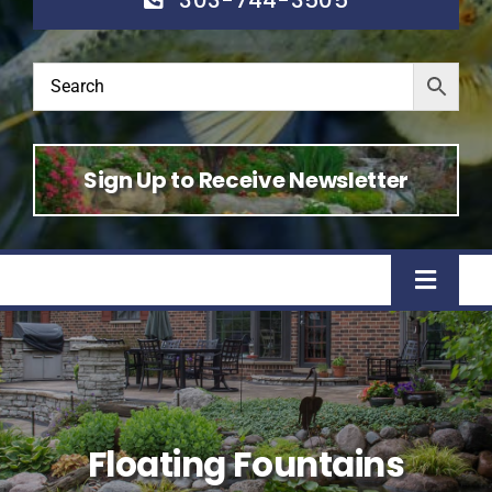
Sign Up to Receive Newsletter
Toggle
Naviga
Home
Shop
Floating Fountains
About Us