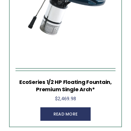
EcoSeries 1/2 HP Floating Fountain,
Premium Single Arch*
$
2,469.98
READ MORE