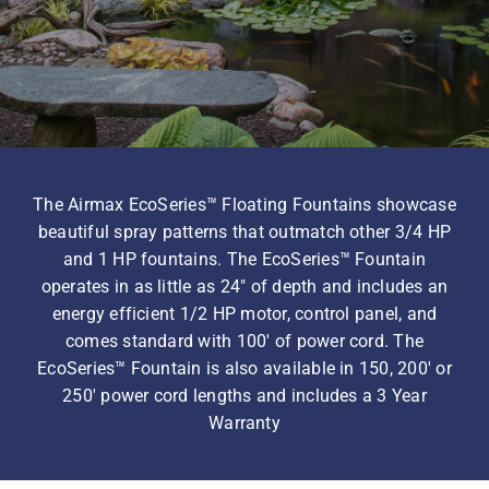
Homeowner Information
Contractor Information
The Airmax EcoSeries™ Floating Fountains showcase
Education
beautiful spray patterns that outmatch other 3/4 HP
and 1 HP fountains. The EcoSeries™ Fountain
operates in as little as 24″ of depth and includes an
energy efficient 1/2 HP motor, control panel, and
comes standard with 100′ of power cord. The
EcoSeries™ Fountain is also available in 150, 200′ or
250′ power cord lengths and includes a 3 Year
Warranty