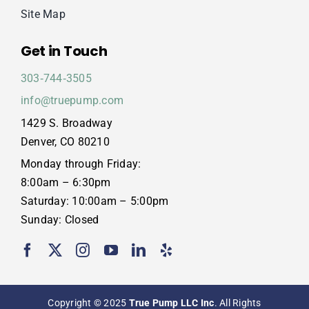
Site Map
Get in Touch
303‑744‑3505
info@truepump.com
1429 S. Broadway
Denver, CO 80210
Monday through Friday:
8:00am – 6:30pm
Saturday: 10:00am – 5:00pm
Sunday: Closed
Copyright © 2025
True Pump LLC Inc
. All Rights