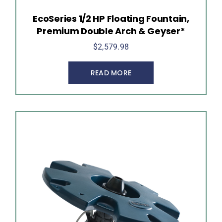
EcoSeries 1/2 HP Floating Fountain,
Premium Double Arch & Geyser*
$
2,579.98
READ MORE