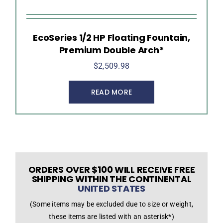
EcoSeries 1/2 HP Floating Fountain,
Premium Double Arch*
$
2,509.98
READ MORE
ORDERS OVER $100 WILL RECEIVE FREE
SHIPPING WITHIN THE CONTINENTAL
UNITED STATES
(Some items may be excluded due to size or weight,
these items are listed with an asterisk*)