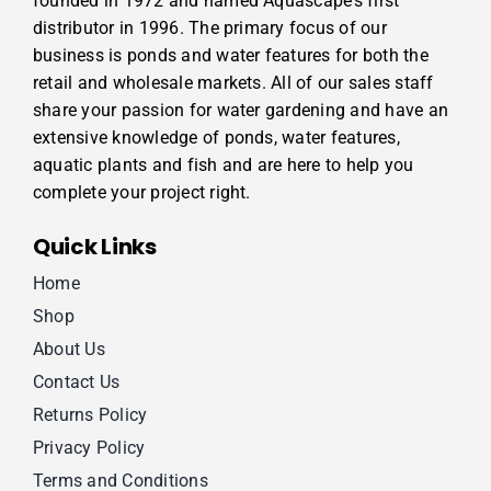
founded in 1972 and named Aquascape’s first
distributor in 1996. The primary focus of our
business is ponds and water features for both the
retail and wholesale markets. All of our sales staff
share your passion for water gardening and have an
extensive knowledge of ponds, water features,
aquatic plants and fish and are here to help you
complete your project right.
Quick Links
Home
Shop
About Us
Contact Us
Returns Policy
Privacy Policy
Terms and Conditions