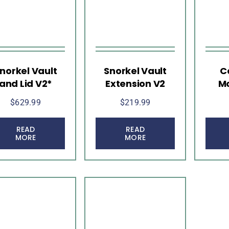
norkel Vault
Snorkel Vault
C
and Lid V2*
Extension V2
Mo
$
629.99
$
219.99
READ
READ
MORE
MORE