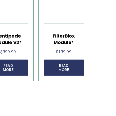
entipede
FilterBlox
dule V2*
Module*
$
399.99
$
139.99
READ
READ
MORE
MORE