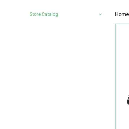
Hom
Store Catalog