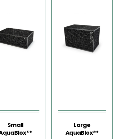
Small
Large
AquaBlox®*
AquaBlox®*