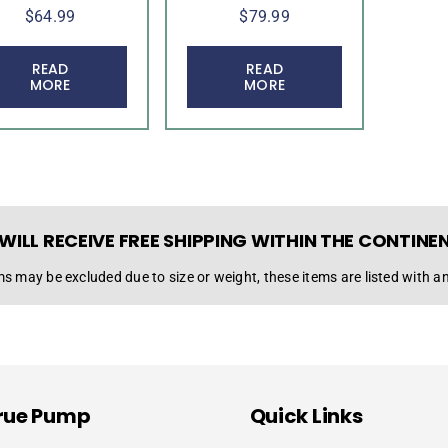
$
64.99
$
79.99
READ
READ
MORE
MORE
WILL RECEIVE FREE SHIPPING WITHIN THE CONTINE
s may be excluded due to size or weight, these items are listed with an
rue Pump
Quick Links