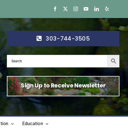
303-744-3505
Sign Up to Receive Newsletter
tion
Education