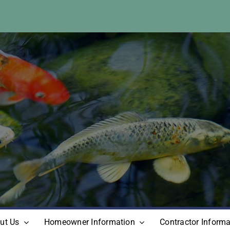
ut Us
Homeowner Information
Contractor Informa