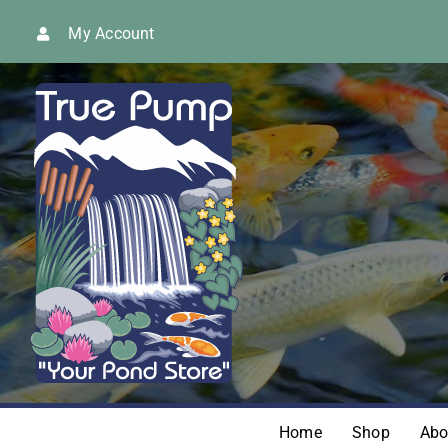
Skip
My Account
to
content
Home
Shop
Abo