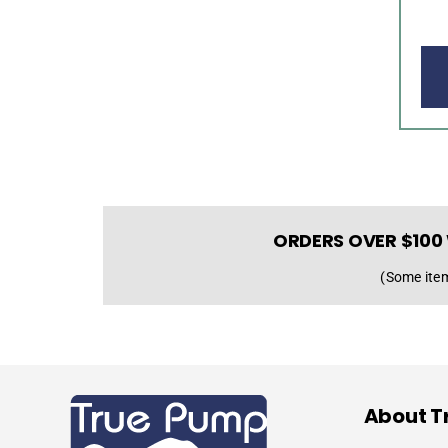
ORDERS OVER $100 
(Some item
About T