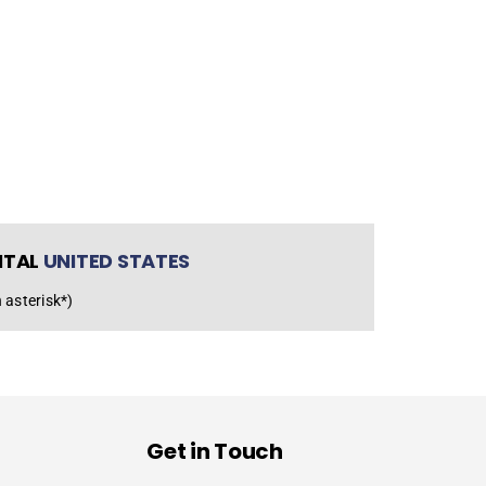
NTAL
UNITED STATES
 asterisk*)
Get in Touch