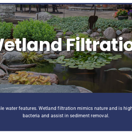
etland Filtrati
ale water features. Wetland filtration mimics nature and is high
bacteria and assist in sediment removal.