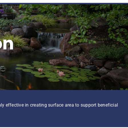
on
ly effective in creating surface area to support beneficial