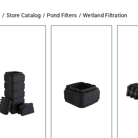
e
Store Catalog
Pond Filters
Wetland Filtration