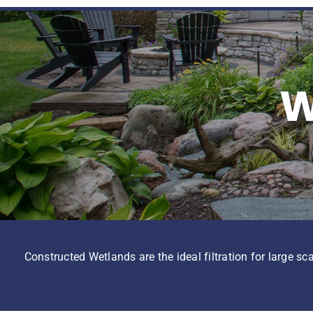
W
Constructed Wetlands are the ideal filtration for large sc