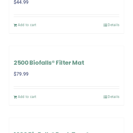
$
44.99
Add to cart
Details
2500 Biofalls® Filter Mat
$
79.99
Add to cart
Details