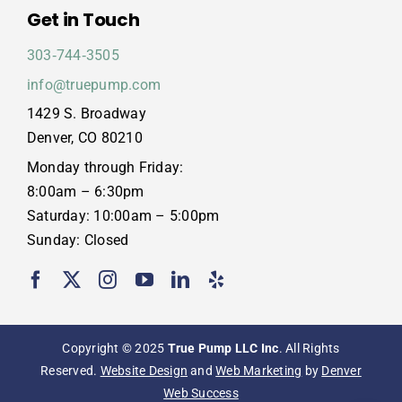
Get in Touch
303‑744‑3505
info@truepump.com
1429 S. Broadway
Denver, CO 80210
Monday through Friday:
8:00am – 6:30pm
Saturday: 10:00am – 5:00pm
Sunday: Closed
Copyright © 2025
True Pump LLC Inc
. All Rights
Reserved.
Website Design
and
Web Marketing
by
Denver
Web Success