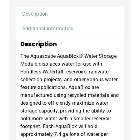
Description
Additional information
Description
The Aquascape AquaBlox® Water Storage
Module displaces water for use with
Pondless Waterfall reservoirs, rainwater
collection projects, and other various water
feature applications. AquaBlox are
manufactured using recycled materials and
designed to efficiently maximize water
storage capacity, providing the ability to
hold more water with a smaller reservoir
footprint. Each AquaBlox will hold
approximately 7.4 gallons of water per