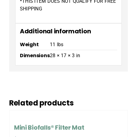
*THIS ITEM DOES NOT QUALIFY FOR FREE
SHIPPING
Additional information
Weight
11 lbs
Dimensions
28 × 17 × 3 in
Related products
Mini Biofalls® Filter Mat