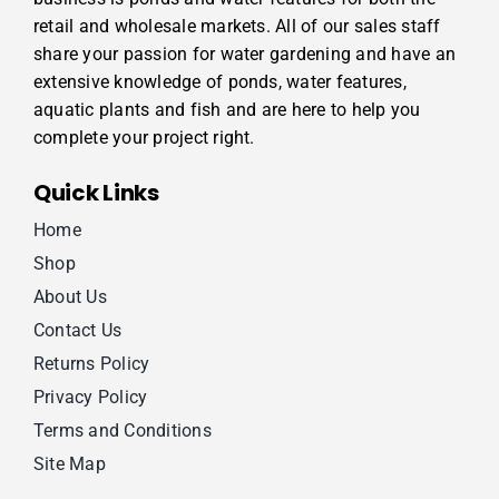
retail and wholesale markets. All of our sales staff
share your passion for water gardening and have an
extensive knowledge of ponds, water features,
aquatic plants and fish and are here to help you
complete your project right.
Quick Links
Home
Shop
About Us
Contact Us
Returns Policy
Privacy Policy
Terms and Conditions
Site Map