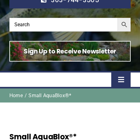
Sign Up to Receive Newsletter
Toggle
Naviga
Home
Small AquaBlox®*
Home
Shop
Small AquaBlox®*
About Us