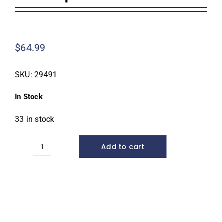
Homeowner Information
$
64.99
Contractor Information
SKU:
29491
Education
In Stock
33 in stock
Add to cart
Small
AquaBlox®*
quantity