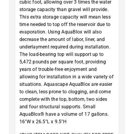
cubic foot, allowing over 3 times the water
storage capacity than gravel will provide.
This extra storage capacity will mean less
time needed to top off the reservoir due to
evaporation. Using AquaBlox will also
decrease the amount of labor, liner, and
underlayment required during installation.
The load-bearing top will support up to
5,472 pounds per square foot, providing
years of trouble-free enjoyment and
allowing for installation in a wide variety of
situations. Aquascape AquaBlox are easier
to clean, less prone to clogging, and come
complete with the top, bottom, two sides
and four structural supports. Small
AquaBlox® have a volume of 17 gallons.
16″W x 26.5″L x 9.5″H