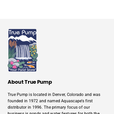
About True Pump
True Pump is located in Denver, Colorado and was
founded in 1972 and named Aquascape’s first
distributor in 1996. The primary focus of our
business is ponds and water features for both the