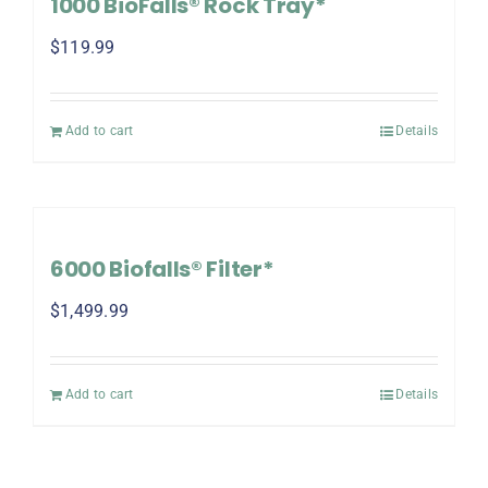
1000 BioFalls® Rock Tray*
$
119.99
Add to cart
Details
6000 Biofalls® Filter*
$
1,499.99
Add to cart
Details