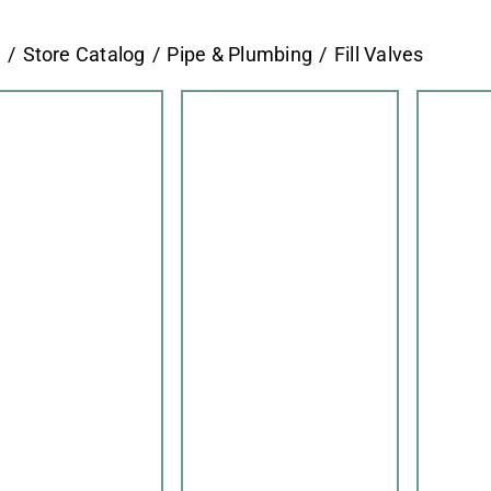
e
Store Catalog
Pipe & Plumbing
Fill Valves