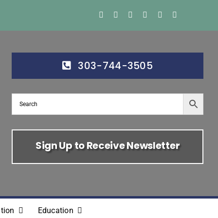
303-744-3505
Sign Up to Receive Newsletter
tion
Education