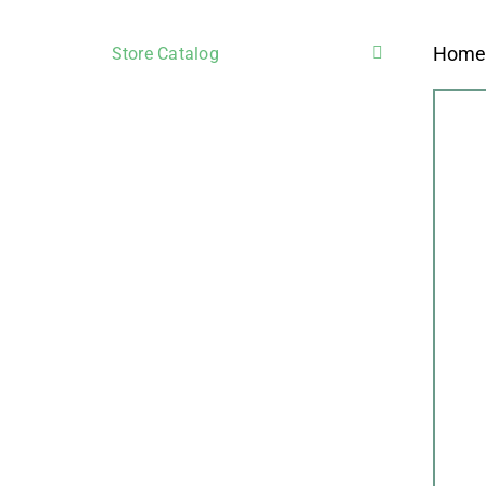
Hom
Store Catalog