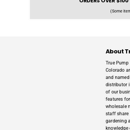
ORDERS OVER $100 
(Some item
About T
True Pump i
Colorado a
and named 
distributor
of our busi
features for
wholesale m
staff share
gardening 
knowledge o