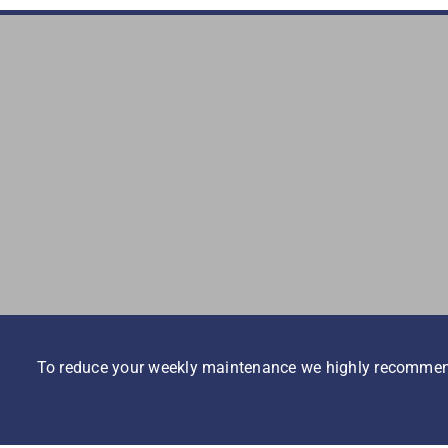
To reduce your weekly maintenance we highly recommend i