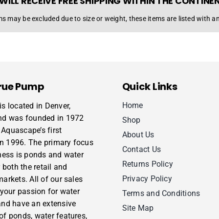
WILL RECEIVE FREE SHIPPING WITHIN THE CONTINE
s may be excluded due to size or weight, these items are listed with an
rue Pump
Quick Links
Home
s located in Denver,
nd was founded in 1972
Shop
Aquascape’s first
About Us
 in 1996. The primary focus
Contact Us
ness is ponds and water
Returns Policy
 both the retail and
Privacy Policy
arkets. All of our sales
 your passion for water
Terms and Conditions
and have an extensive
Site Map
f ponds, water features,