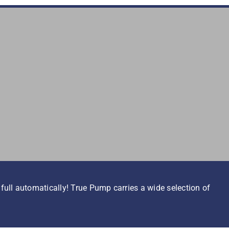
ull automatically! True Pump carries a wide selection of