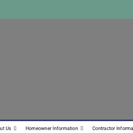
ut Us
Homeowner Information
Contractor Informa