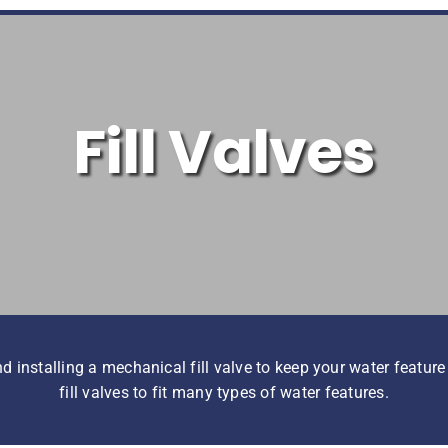
Fill Valves
nstalling a mechanical fill valve to keep your water feature f
fill valves to fit many types of water features.