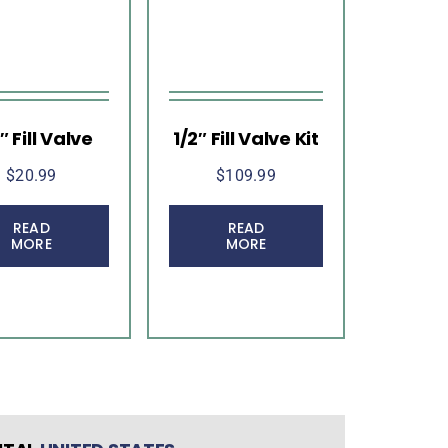
″ Fill Valve
1/2″ Fill Valve Kit
$
20.99
$
109.99
READ
READ
MORE
MORE