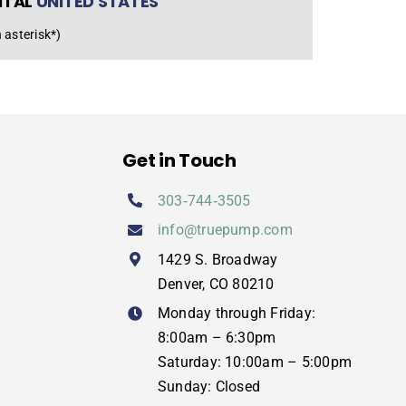
NTAL
UNITED STATES
 asterisk*)
Get in Touch
303‑744‑3505
info@truepump.com
1429 S. Broadway
Denver, CO 80210
Monday through Friday:
8:00am – 6:30pm
Saturday: 10:00am – 5:00pm
Sunday: Closed