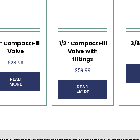
2″ Compact Fill
1/2″ Compact Fill
3/8
Valve
Valve with
fittings
$
23.98
$
59.99
READ
MORE
READ
MORE