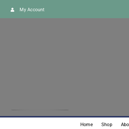
Skip
My Account
to
content
Home
Shop
Abo