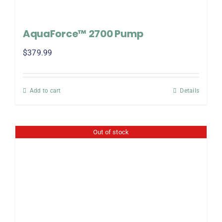
AquaForce™ 2700 Pump
$
379.99
Add to cart
Details
Out of stock