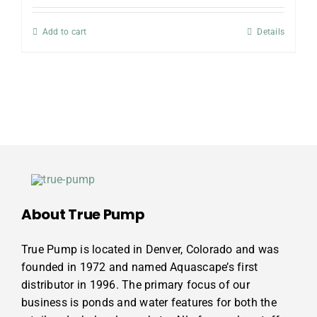
Add to cart
Details
About True Pump
True Pump is located in Denver, Colorado and was
founded in 1972 and named Aquascape’s first
distributor in 1996. The primary focus of our
business is ponds and water features for both the