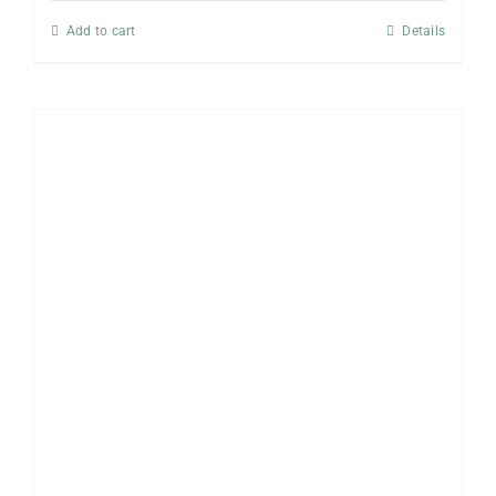
Add to cart
Details