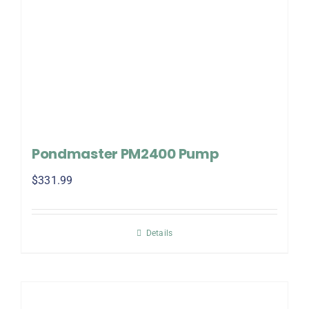
Pondmaster PM2400 Pump
$
331.99
Details