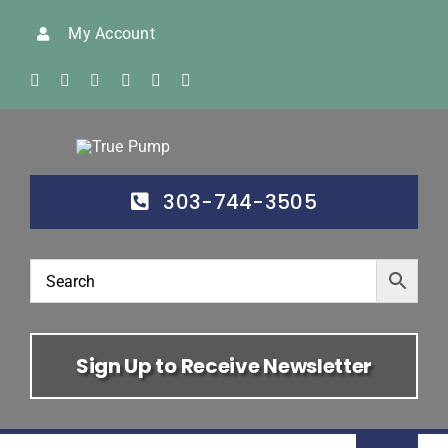
Skip
My Account
to
content
303-744-3505
Sign Up to Receive Newsletter