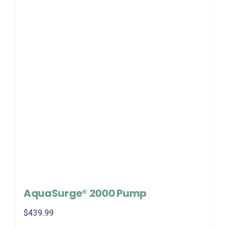
AquaSurge® 2000 Pump
$
439.99