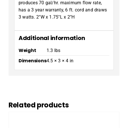
produces 70 gal/hr. maximum flow rate,
has a 3 year warranty, 6 ft. cord and draws
3 watts. 2″W x 1.75″L x 2″H
Additional information
Weight
1.3 lbs
Dimensions
4.5 × 3 × 4 in
Related products