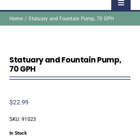
Toggle
Naviga
Home
Statuary and Fountain Pump, 70 GPH
Home
Shop
Statuary and Fountain Pump,
About Us
70 GPH
Homeowner Information
$
22.99
Contractor Information
SKU:
91023
Education
In Stock