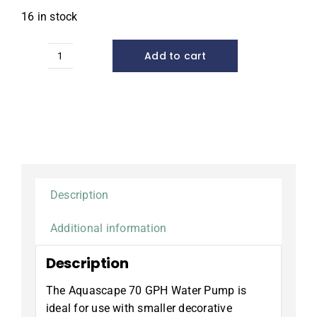
16 in stock
Add to cart
Statuary
and
Fountain
Pump,
70
GPH
quantity
Description
Additional information
Description
The Aquascape 70 GPH Water Pump is
ideal for use with smaller decorative