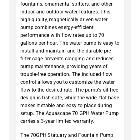
fountains, ornamental spitters, and other
indoor and outdoor water features. This
high-quality, magnetically driven water
pump combines energy-efficient
performance with flow rates up to 70
gallons per hour. The water pump is easy to
install and maintain and the durable pre-
filter cage prevents clogging and reduces
pump maintenance, providing years of
trouble-free operation. The included flow
control allows you to customize the water
flow to the desired rate. The pump’s oil-free
design is fish-safe, while the wide, flat base
makes it stable and easy to place during
setup. The Aquascape 70 GPH Water Pump
carries a 3-year limited warranty.
The 70GPH Statuary and Fountain Pump