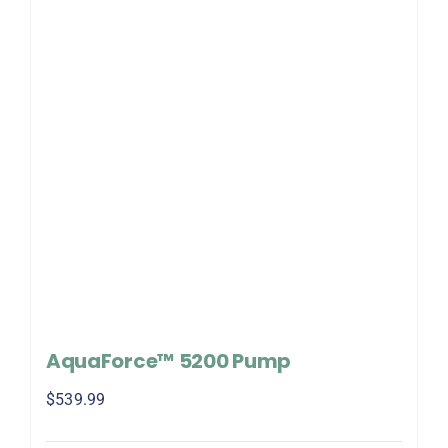
AquaForce™ 5200 Pump
$
539.99