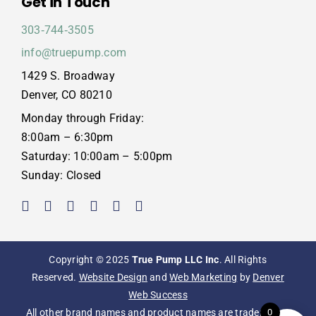
Get in Touch
303‑744‑3505
info@truepump.com
1429 S. Broadway
Denver, CO 80210
Monday through Friday:
8:00am – 6:30pm
Saturday: 10:00am – 5:00pm
Sunday: Closed
Copyright © 2025
True Pump LLC Inc
. All Rights
Reserved.
Website Design
and
Web Marketing
by
Denver
Web Success
0
All other brand names and product names are trademarks,