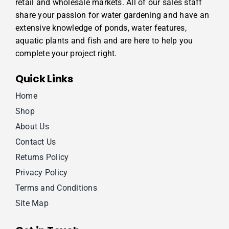
retail and wholesale markets. All of our sales staff
share your passion for water gardening and have an
extensive knowledge of ponds, water features,
aquatic plants and fish and are here to help you
complete your project right.
Quick Links
Home
Shop
About Us
Contact Us
Returns Policy
Privacy Policy
Terms and Conditions
Site Map