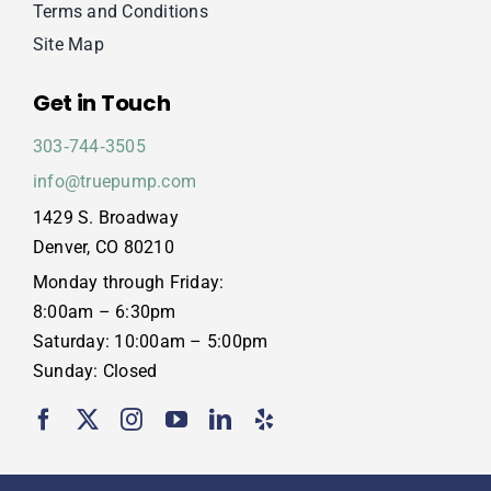
Terms and Conditions
Site Map
Get in Touch
303‑744‑3505
info@truepump.com
1429 S. Broadway
Denver, CO 80210
Monday through Friday:
8:00am – 6:30pm
Saturday: 10:00am – 5:00pm
Sunday: Closed