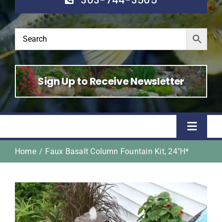
Sign Up to Receive Newsletter
Toggle
Naviga
Home
Faux Basalt Column Fountain Kit, 24″H*
Home
Shop
About Us