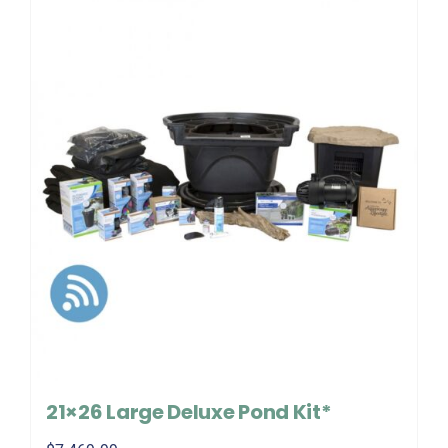
21×26 Large Deluxe Pond Kit*