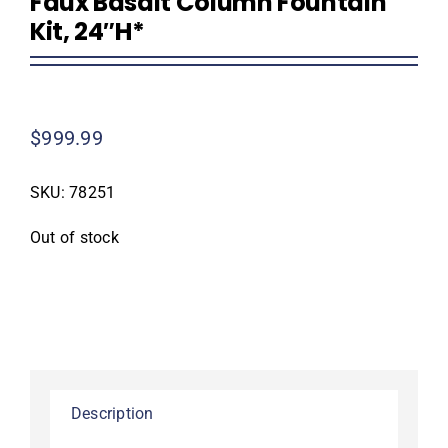
Faux Basalt Column Fountain
Kit, 24″H*
$
999.99
SKU:
78251
Out of stock
Description