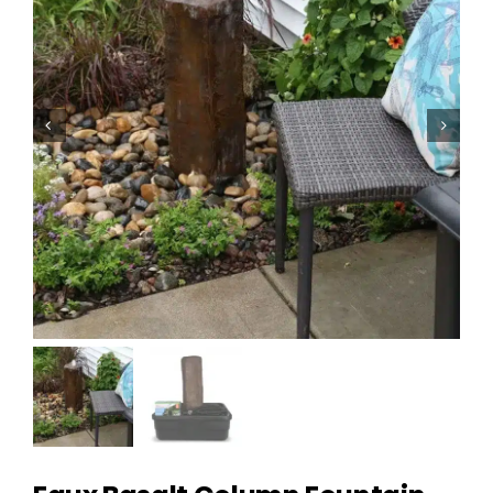
Homeowner Information
Contractor Information
Education