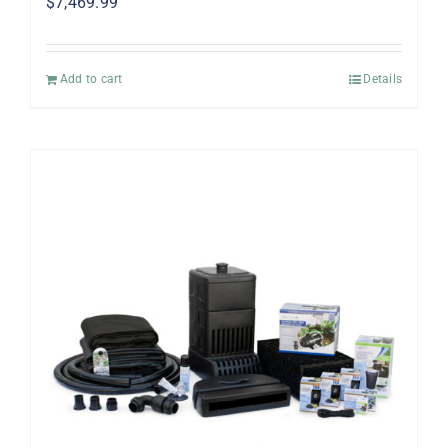
$
7,469.99
Add to cart
Details