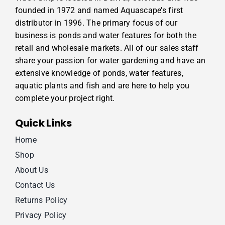
founded in 1972 and named Aquascape’s first
distributor in 1996. The primary focus of our
business is ponds and water features for both the
retail and wholesale markets. All of our sales staff
share your passion for water gardening and have an
extensive knowledge of ponds, water features,
aquatic plants and fish and are here to help you
complete your project right.
Quick Links
Home
Shop
About Us
Contact Us
Returns Policy
Privacy Policy