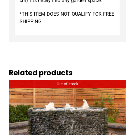
cm) fits nicely into any garden space.
*THIS ITEM DOES NOT QUALIFY FOR FREE
SHIPPING
Related products
Out of stock