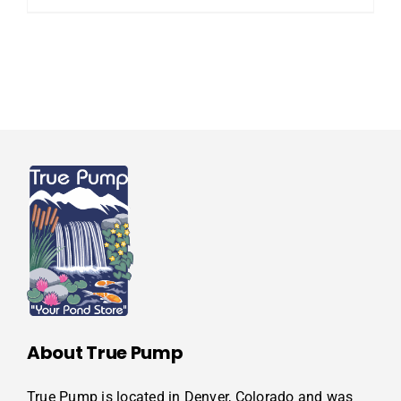
About True Pump
True Pump is located in Denver, Colorado and was