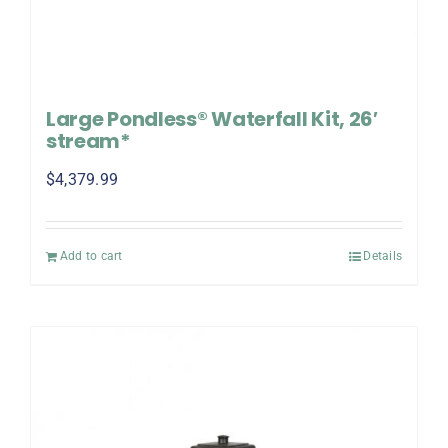
Large Pondless® Waterfall Kit, 26′
stream*
$
4,379.99
Add to cart
Details