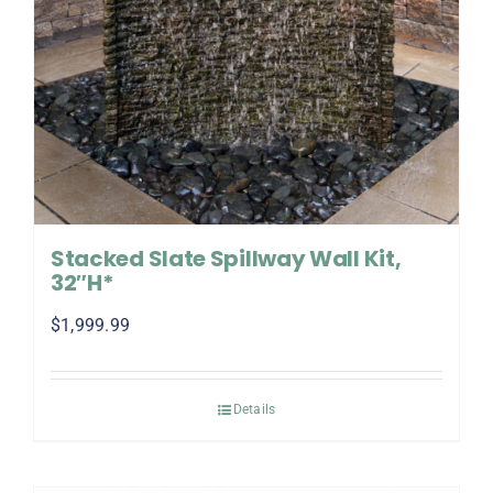
Stacked Slate Spillway Wall Kit,
32″H*
$
1,999.99
Details