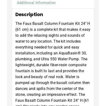
Additional information
Description
The Faux Basalt Column Fountain Kit 24″ H
(61 cm) is a complete kit that makes it easy
to add the relaxing sights and sounds of
water to any location. The kit includes
everything needed for quick and easy
installation, including an AquaBasin® 30,
plumbing, and Ultra 550 Water Pump. The
lightweight, durable fiber-resin composite
fountain is built to last and provides the
look and beauty of real rock. Water is
pumped up through the basalt column then
dances and spills from the center of the
stone, creating an impressive effect. The
Faux Basalt Column Fountain Kit 24″ H (61