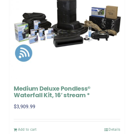
Medium Deluxe Pondless®
Waterfall Kit, 16′ stream *
$
3,909.99
Add to cart
Details