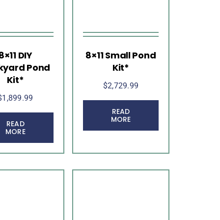
8×11 DIY
8×11 Small Pond
kyard Pond
Kit*
Kit*
$
2,729.99
$
1,899.99
READ
MORE
READ
MORE