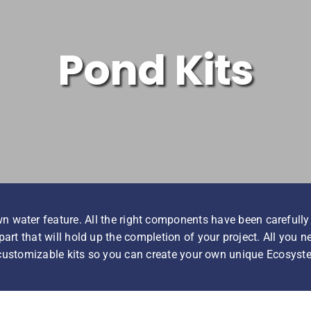
Pond Kits
n water feature. All the right components have been carefully
art that will hold up the completion of your project. All you 
 customizable kits so you can create your own unique Ecosyst