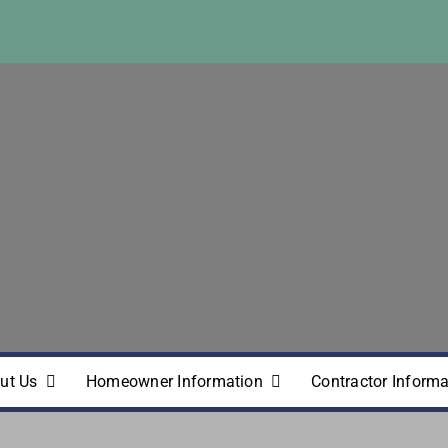
ut Us
Homeowner Information
Contractor Informa