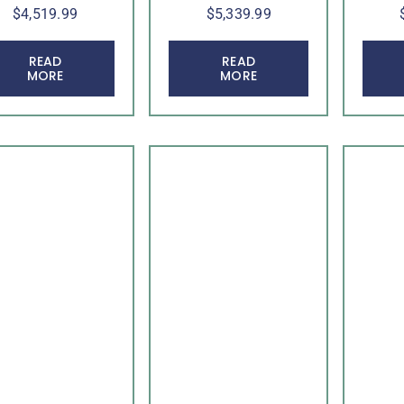
$
4,519.99
$
5,339.99
READ
READ
MORE
MORE