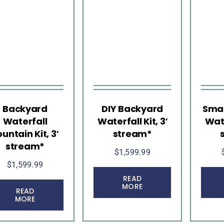
Backyard
DIY Backyard
Smal
Waterfall
Waterfall Kit, 3′
Wate
ountain Kit, 3′
stream*
stream*
$
1,599.99
$
1,599.99
READ
MORE
READ
MORE