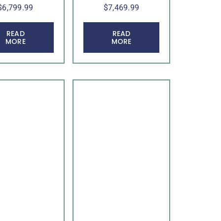
$
6,799.99
$
7,469.99
READ
READ
MORE
MORE