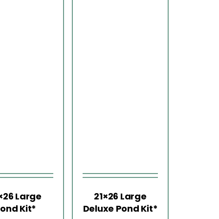
×26 Large
21×26 Large
ond Kit*
Deluxe Pond Kit*