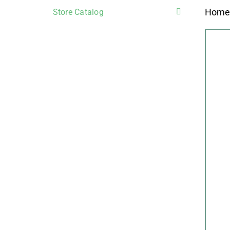
Hom
Store Catalog