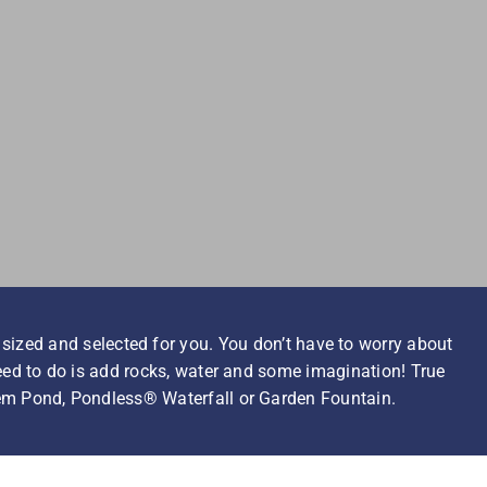
 sized and selected for you. You don’t have to worry about
need to do is add rocks, water and some imagination! True
em Pond, Pondless® Waterfall or Garden Fountain.