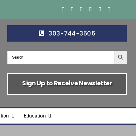
303-744-3505
Sign Up to Receive Newsletter
tion
Education