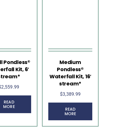
l Pondless®
Medium
rfall Kit, 6′
Pondless®
stream*
Waterfall Kit, 16′
stream*
$
2,559.99
$
3,389.99
READ
MORE
READ
MORE