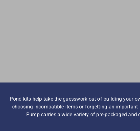
Pond kits help take the guesswork out of building your ow
choosing incompatible items or forgetting an important p
Pump carries a wide variety of pre-packaged and