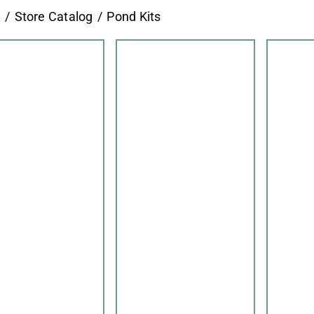
e
Store Catalog
Pond Kits