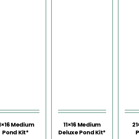
1×16 Medium
11×16 Medium
21
Pond Kit*
Deluxe Pond Kit*
P