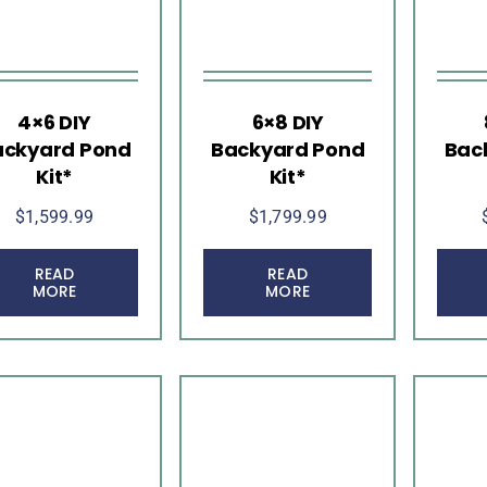
4×6 DIY
6×8 DIY
ackyard Pond
Backyard Pond
Bac
Kit*
Kit*
$
1,599.99
$
1,799.99
READ
READ
MORE
MORE