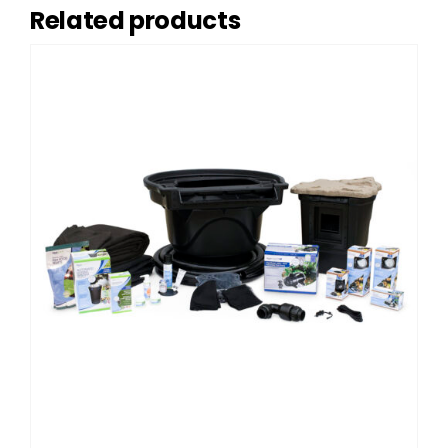
Related products