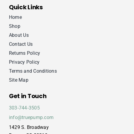
Quick Links
Home
Shop
About Us
Contact Us
Returns Policy
Privacy Policy
Terms and Conditions
Site Map
Get in Touch
303‑744‑3505
info@truepump.com
1429 S. Broadway