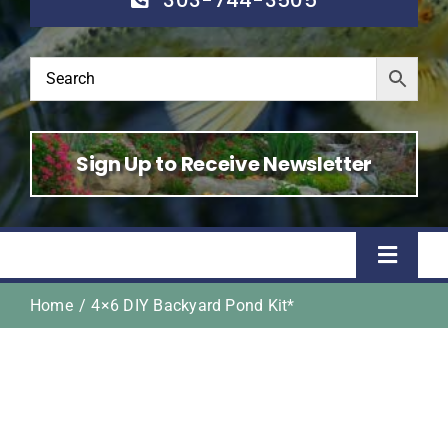
Sign Up to Receive Newsletter
Toggle
Naviga
Home
4×6 DIY Backyard Pond Kit*
Home
Shop
About Us