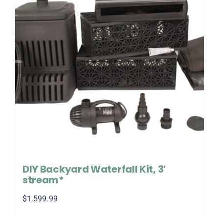
DIY Backyard Waterfall Kit, 3′
stream*
$
1,599.99