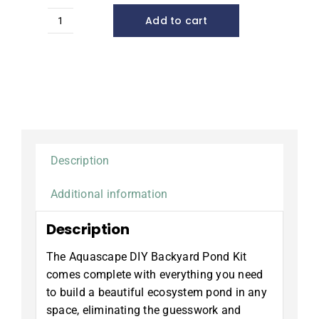
Add to cart
4x6
DIY
Backyard
Pond
Kit*
quantity
Description
Additional information
Description
The Aquascape DIY Backyard Pond Kit
comes complete with everything you need
to build a beautiful ecosystem pond in any
space, eliminating the guesswork and