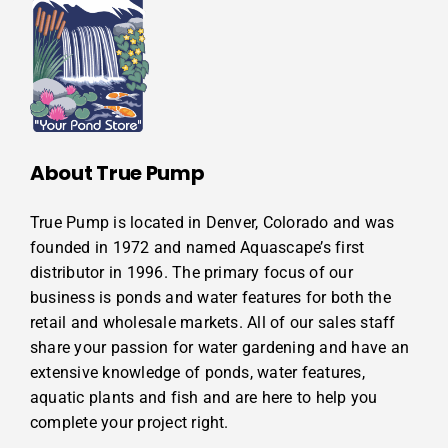
About True Pump
True Pump is located in Denver, Colorado and was
founded in 1972 and named Aquascape’s first
distributor in 1996. The primary focus of our
business is ponds and water features for both the
retail and wholesale markets. All of our sales staff
share your passion for water gardening and have an
extensive knowledge of ponds, water features,
aquatic plants and fish and are here to help you
complete your project right.