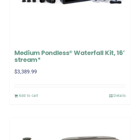
Medium Pondless® Waterfall Kit, 16′
stream*
$
3,389.99
Add to cart
Details