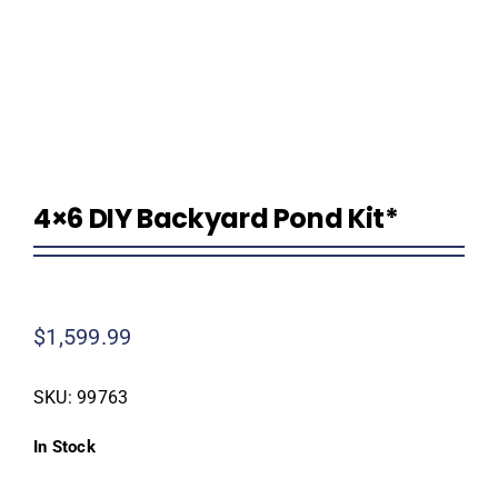
Homeowner Information
Contractor Information
4×6 DIY Backyard Pond Kit*
Education
$
1,599.99
SKU:
99763
In Stock