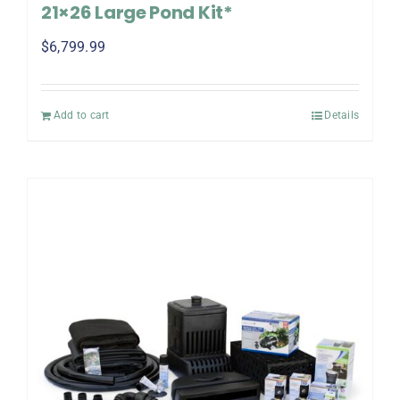
21×26 Large Pond Kit*
$
6,799.99
Add to cart
Details