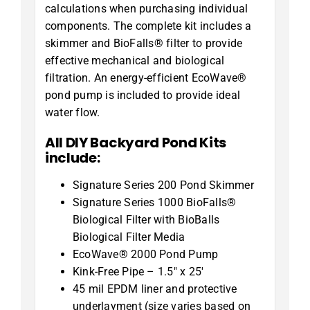
calculations when purchasing individual
components. The complete kit includes a
skimmer and BioFalls® filter to provide
effective mechanical and biological
filtration. An energy-efficient EcoWave®
pond pump is included to provide ideal
water flow.
All DIY Backyard Pond Kits
include:
Signature Series 200 Pond Skimmer
Signature Series 1000 BioFalls®
Biological Filter with BioBalls
Biological Filter Media
EcoWave® 2000 Pond Pump
Kink-Free Pipe – 1.5″ x 25′
45 mil EPDM liner and protective
underlayment (size varies based on