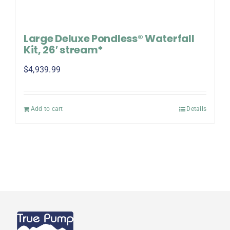
Large Deluxe Pondless® Waterfall
Kit, 26′ stream*
$
4,939.99
Add to cart
Details