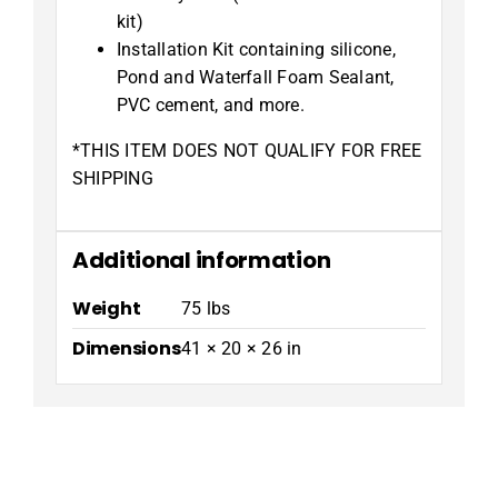
kit)
Installation Kit containing silicone,
Pond and Waterfall Foam Sealant,
PVC cement, and more.
*THIS ITEM DOES NOT QUALIFY FOR FREE
SHIPPING
Additional information
Weight
75 lbs
Dimensions
41 × 20 × 26 in