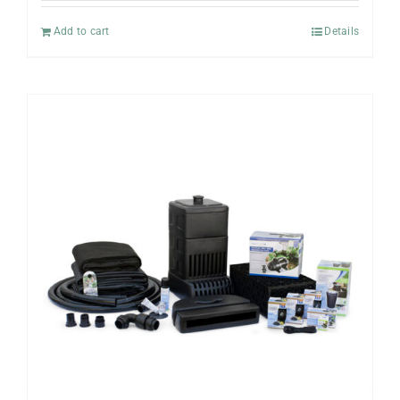
Add to cart
Details