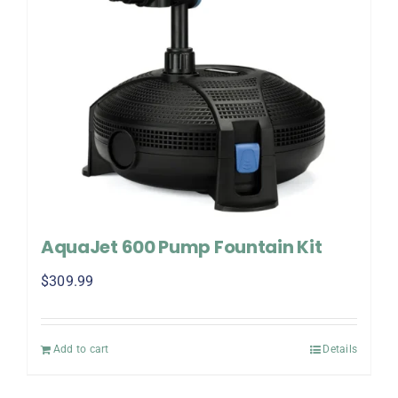
AquaJet 600 Pump Fountain Kit
$
309.99
Add to cart
Details