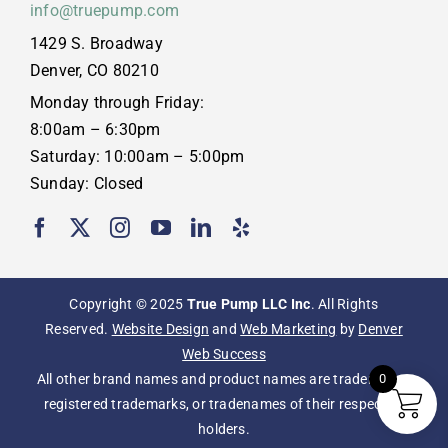
info@truepump.com
1429 S. Broadway
Denver, CO 80210
Monday through Friday:
8:00am – 6:30pm
Saturday: 10:00am – 5:00pm
Sunday: Closed
Copyright © 2025
True Pump LLC Inc
. All Rights
Reserved.
Website Design
and
Web Marketing
by
Denver
Web Success
All other brand names and product names are trademarks,
0
registered trademarks, or tradenames of their respective
holders.