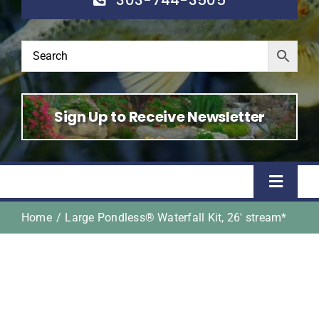
Sign Up to Receive Newsletter
Toggle
Naviga
Home
Large Pondless® Waterfall Kit, 26′ stream*
Home
Shop
About Us