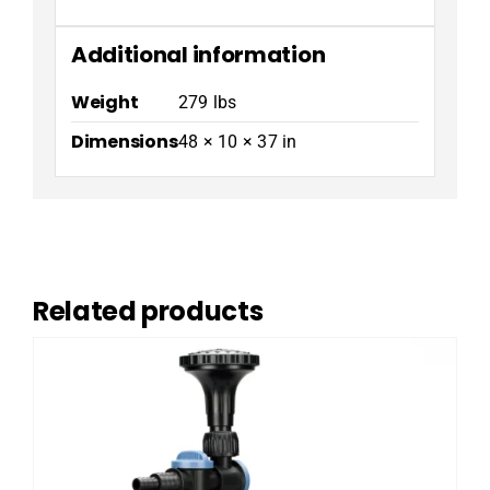
Additional information
Weight
279 lbs
Dimensions
48 × 10 × 37 in
Related products