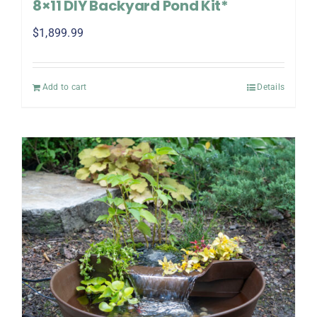
8×11 DIY Backyard Pond Kit*
$
1,899.99
Add to cart
Details