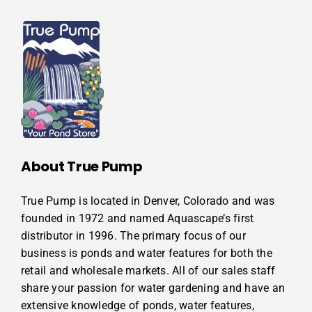
About True Pump
True Pump is located in Denver, Colorado and was
founded in 1972 and named Aquascape’s first
distributor in 1996. The primary focus of our
business is ponds and water features for both the
retail and wholesale markets. All of our sales staff
share your passion for water gardening and have an
extensive knowledge of ponds, water features,