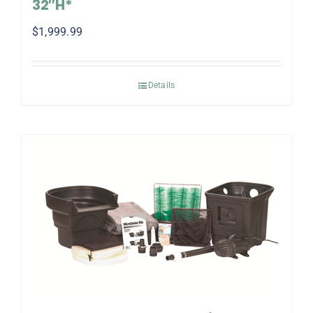
32″H*
$
1,999.99
Details