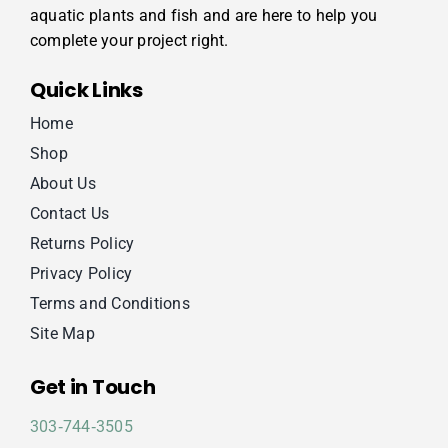
aquatic plants and fish and are here to help you
complete your project right.
Quick Links
Home
Shop
About Us
Contact Us
Returns Policy
Privacy Policy
Terms and Conditions
Site Map
Get in Touch
303‑744‑3505