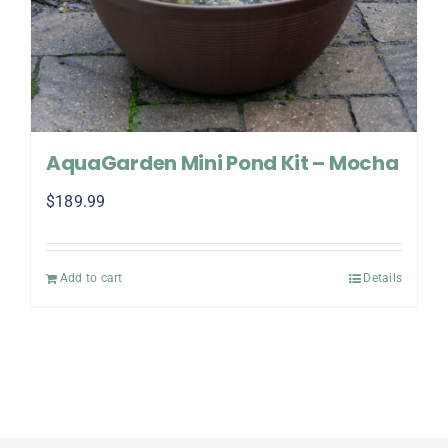
AquaGarden Mini Pond Kit – Mocha
$
189.99
Add to cart
Details