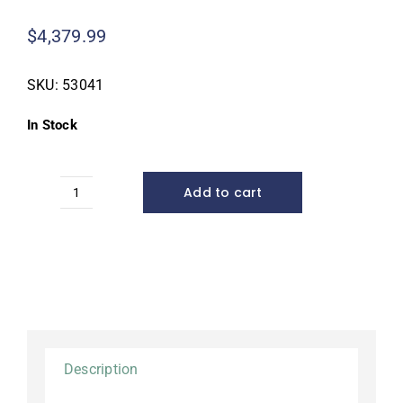
$
4,379.99
SKU:
53041
In Stock
Add to cart
Large
Pondless®
Waterfall
Kit,
26'
stream*
quantity
Description