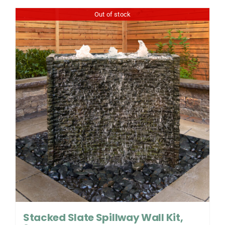
Out of stock
Stacked Slate Spillway Wall Kit,