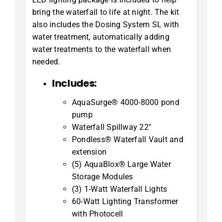
bring the waterfall to life at night. The kit
also includes the Dosing System SL with
water treatment, automatically adding
water treatments to the waterfall when
needed.
Includes:
AquaSurge® 4000-8000 pond
pump
Waterfall Spillway 22″
Pondless® Waterfall Vault and
extension
(5) AquaBlox® Large Water
Storage Modules
(3) 1-Watt Waterfall Lights
60-Watt Lighting Transformer
with Photocell