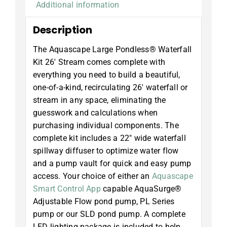
Additional information
Description
The Aquascape Large Pondless® Waterfall
Kit 26′ Stream comes complete with
everything you need to build a beautiful,
one-of-a-kind, recirculating 26′ waterfall or
stream in any space, eliminating the
guesswork and calculations when
purchasing individual components. The
complete kit includes a 22″ wide waterfall
spillway diffuser to optimize water flow
and a pump vault for quick and easy pump
access. Your choice of either an
Aquascape
Smart Control App
capable AquaSurge®
Adjustable Flow pond pump, PL Series
pump or our SLD pond pump. A complete
LED lighting package is included to help