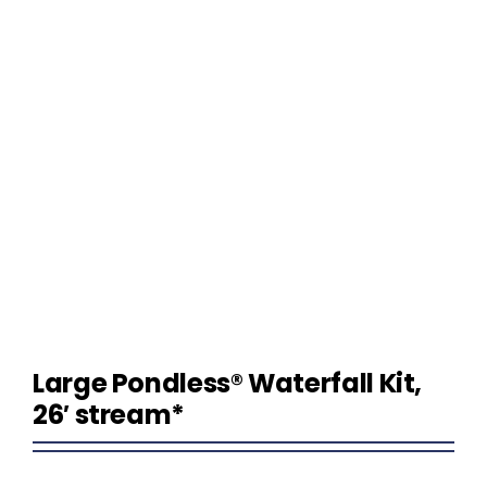
Homeowner Information
Contractor Information
Education
Large Pondless® Waterfall Kit,
26′ stream*