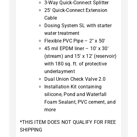
3-Way Quick-Connect Splitter
25′ Quick-Connect Extension
Cable
Dosing System SL with starter
water treatment
Flexible PVC Pipe – 2″ x 50′
45 mil EPDM liner – 10′ x 30′
(stream) and 15′ x 12′ (reservoir)
with 180 sq. ft. of protective
underlayment
Dual Union Check Valve 2.0
Installation Kit containing
silicone, Pond and Waterfall
Foam Sealant, PVC cement, and
more
*THIS ITEM DOES NOT QUALIFY FOR FREE
SHIPPING