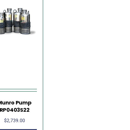
Munro Pump
RP0403S22
$
2,739.00