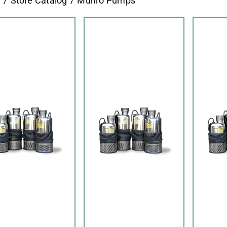
e
Store Catalog
Munro Pumps