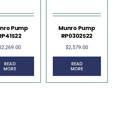
nro Pump
Munro Pump
RP41S22
RP0302S22
$
2,269.00
$
2,579.00
READ
READ
MORE
MORE