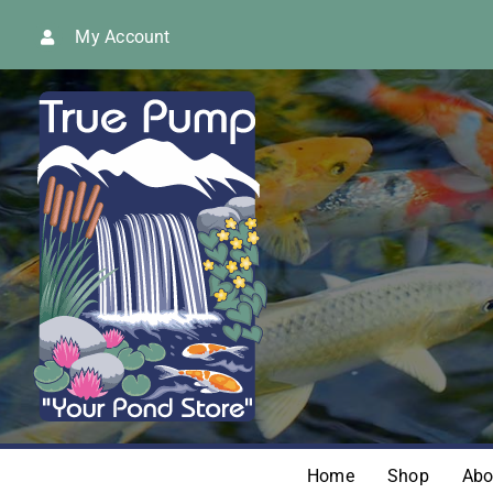
Skip
My Account
to
content
Home
Shop
Abo