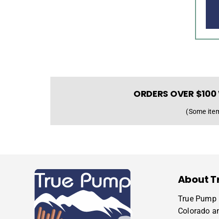
ORDERS OVER $100 
(Some item
About T
True Pump i
Colorado a