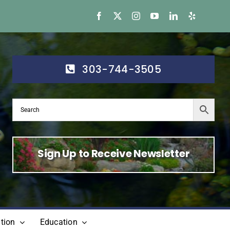
303-744-3505
Sign Up to Receive Newsletter
tion
Education