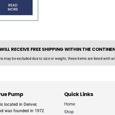
READ
MORE
WILL RECEIVE FREE SHIPPING WITHIN THE CONTINE
s may be excluded due to size or weight, these items are listed with an
rue Pump
Quick Links
Home
s located in Denver,
nd was founded in 1972
Shop