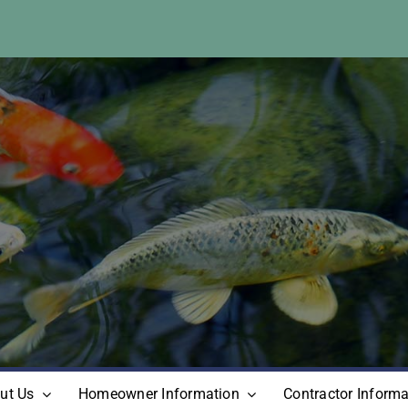
ut Us
Homeowner Information
Contractor Informa