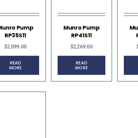
Munro Pump
Munro Pump
Mu
RP35S11
RP41S11
$
2,099.00
$
2,269.00
READ
READ
MORE
MORE