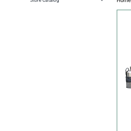
Hom
Store Catalog