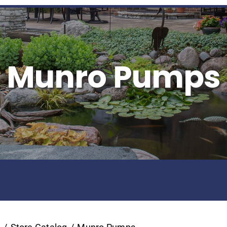
Munro Pumps