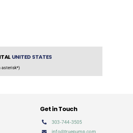
NTAL
UNITED STATES
 asterisk*)
Get in Touch
303‑744‑3505
info@truepump.com