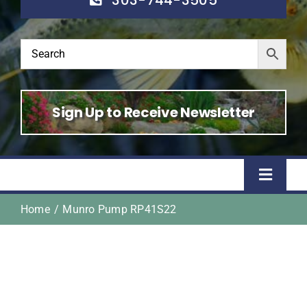
Sign Up to Receive Newsletter
Toggle
Naviga
Home
Munro Pump RP41S22
Home
Shop
About Us