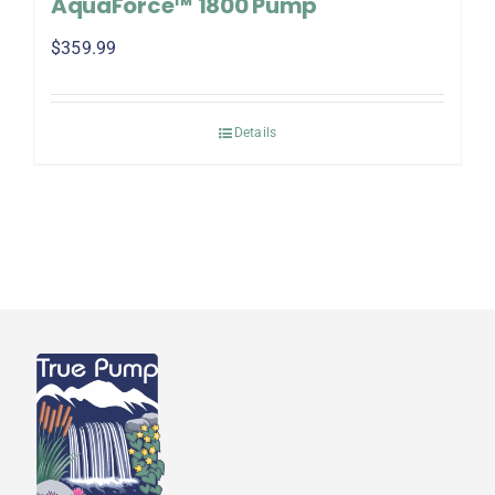
AquaForce™ 1800 Pump
$
359.99
Details