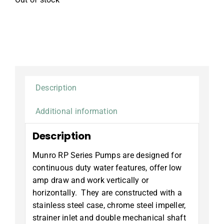
Description
Additional information
Description
Munro RP Series Pumps are designed for
continuous duty water features, offer low
amp draw and work vertically or
horizontally. They are constructed with a
stainless steel case, chrome steel impeller,
strainer inlet and double mechanical shaft