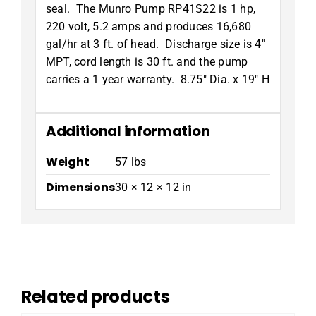
seal. The Munro Pump RP41S22 is 1 hp,
220 volt, 5.2 amps and produces 16,680
gal/hr at 3 ft. of head. Discharge size is 4″
MPT, cord length is 30 ft. and the pump
carries a 1 year warranty. 8.75″ Dia. x 19″ H
Additional information
Weight
57 lbs
Dimensions
30 × 12 × 12 in
Related products