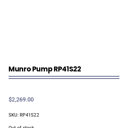
Homeowner Information
Contractor Information
Education
Munro Pump RP41S22
$
2,269.00
SKU:
RP41S22
Out of stock