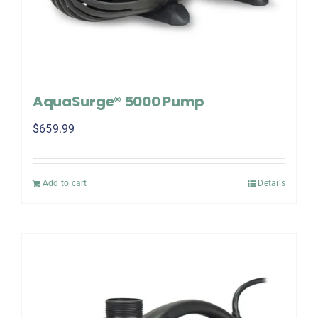
AquaSurge® 5000 Pump
$
659.99
Add to cart
Details