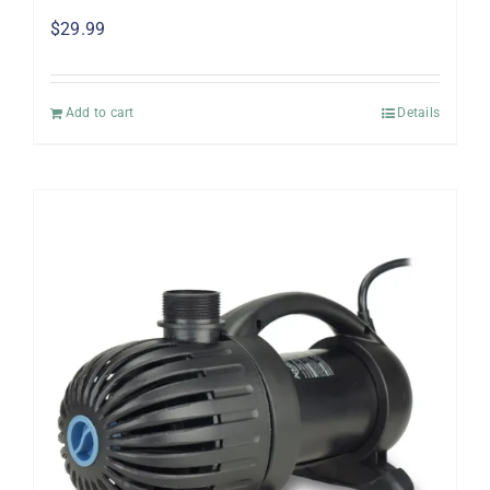
$
29.99
Add to cart
Details