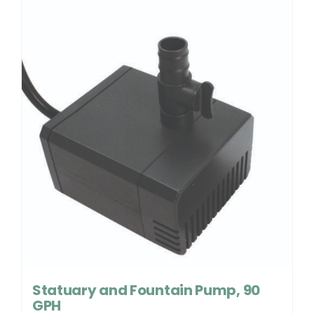
Statuary and Fountain Pump, 90
GPH