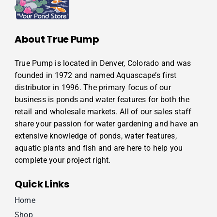
About True Pump
True Pump is located in Denver, Colorado and was
founded in 1972 and named Aquascape’s first
distributor in 1996. The primary focus of our
business is ponds and water features for both the
retail and wholesale markets. All of our sales staff
share your passion for water gardening and have an
extensive knowledge of ponds, water features,
aquatic plants and fish and are here to help you
complete your project right.
Quick Links
Home
Shop