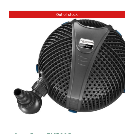
Out of stock