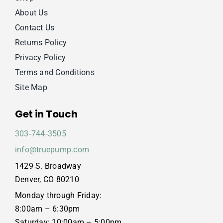
About Us
Contact Us
Returns Policy
Privacy Policy
Terms and Conditions
Site Map
Get in Touch
303‑744‑3505
info@truepump.com
1429 S. Broadway
Denver, CO 80210
Monday through Friday:
8:00am – 6:30pm
Saturday: 10:00am – 5:00pm