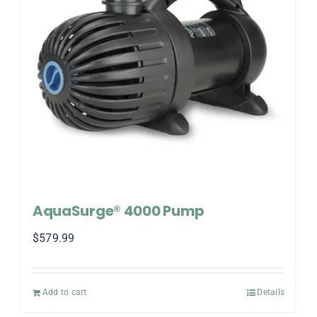
AquaSurge® 4000 Pump
$
579.99
Add to cart
Details