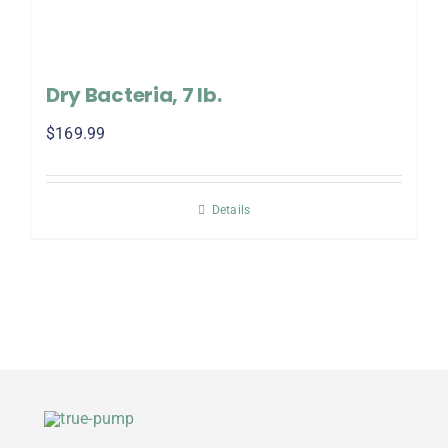
Dry Bacteria, 7 lb.
$
169.99
Details