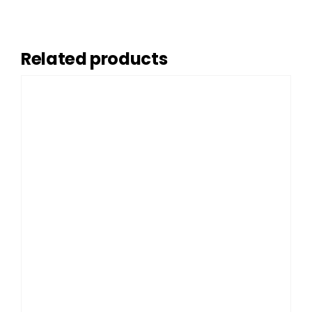
Related products