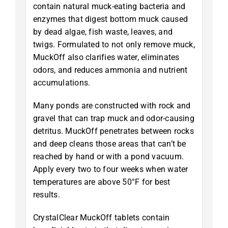
contain natural muck-eating bacteria and
enzymes that digest bottom muck caused
by dead algae, fish waste, leaves, and
twigs. Formulated to not only remove muck,
MuckOff also clarifies water, eliminates
odors, and reduces ammonia and nutrient
accumulations.
Many ponds are constructed with rock and
gravel that can trap muck and odor-causing
detritus. MuckOff penetrates between rocks
and deep cleans those areas that can’t be
reached by hand or with a pond vacuum.
Apply every two to four weeks when water
temperatures are above 50°F for best
results.
CrystalClear MuckOff tablets contain