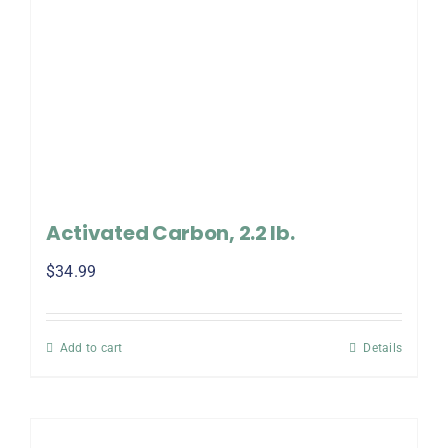
Activated Carbon, 2.2 lb.
$
34.99
Add to cart
Details