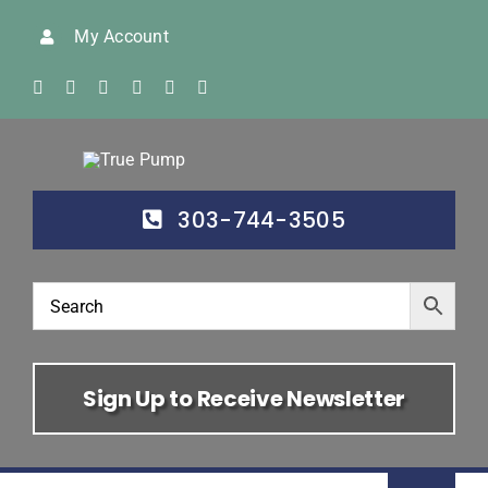
Skip
My Account
to
content
303-744-3505
Sign Up to Receive Newsletter