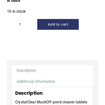
In Stock
10 in stock
Add to cart
MuckOff™
Muck
&
Sludge
Reducer,
48
tablets
quantity
Description
Additional information
Description
CrystalClear MuckOff pond cleaner tablets