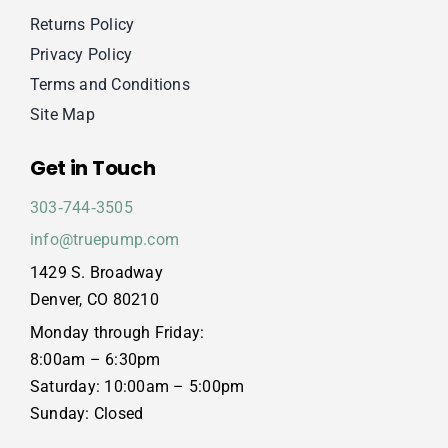
Returns Policy
Privacy Policy
Terms and Conditions
Site Map
Get in Touch
303‑744‑3505
info@truepump.com
1429 S. Broadway
Denver, CO 80210
Monday through Friday:
8:00am – 6:30pm
Saturday: 10:00am – 5:00pm
Sunday: Closed