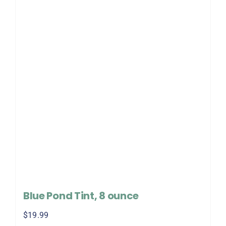
Blue Pond Tint, 8 ounce
$
19.99