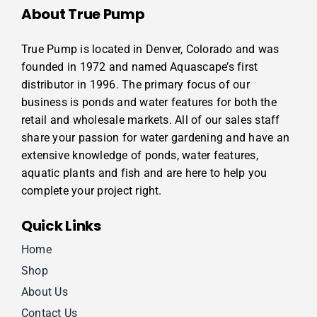
About True Pump
True Pump is located in Denver, Colorado and was
founded in 1972 and named Aquascape’s first
distributor in 1996. The primary focus of our
business is ponds and water features for both the
retail and wholesale markets. All of our sales staff
share your passion for water gardening and have an
extensive knowledge of ponds, water features,
aquatic plants and fish and are here to help you
complete your project right.
Quick Links
Home
Shop
About Us
Contact Us