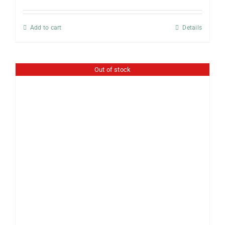
Add to cart
Details
Out of stock