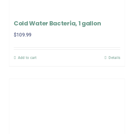
Cold Water Bacteria, 1 gallon
$
109.99
Add to cart
Details