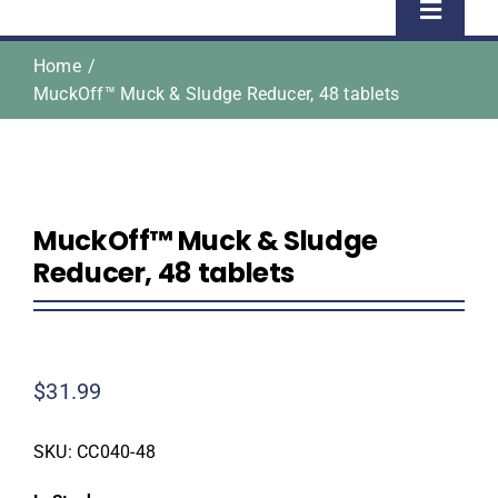
Toggle
Naviga
Home
Home
MuckOff™ Muck & Sludge Reducer, 48 tablets
Shop
About Us
MuckOff™ Muck & Sludge
Reducer, 48 tablets
Homeowner Information
Contractor Information
$
31.99
Education
SKU:
CC040-48