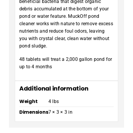
beneficial bacteria that digest organic
debris accumulated at the bottom of your
pond or water feature. MuckOff pond
cleaner works with nature to remove excess
nutrients and reduce foul odors, leaving
you with crystal clear, clean water without
pond sludge.
48 tablets will treat a 2,000 gallon pond for
up to 4 months
Additional information
Weight
4 lbs
Dimensions
7 × 3 × 3 in