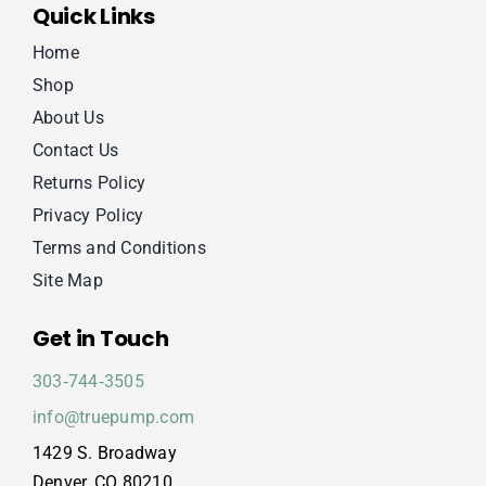
Quick Links
Home
Shop
About Us
Contact Us
Returns Policy
Privacy Policy
Terms and Conditions
Site Map
Get in Touch
303‑744‑3505
info@truepump.com
1429 S. Broadway
Denver, CO 80210