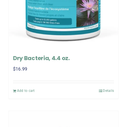
Dry Bacteria, 4.4 oz.
$
16.99
Add to cart
Details