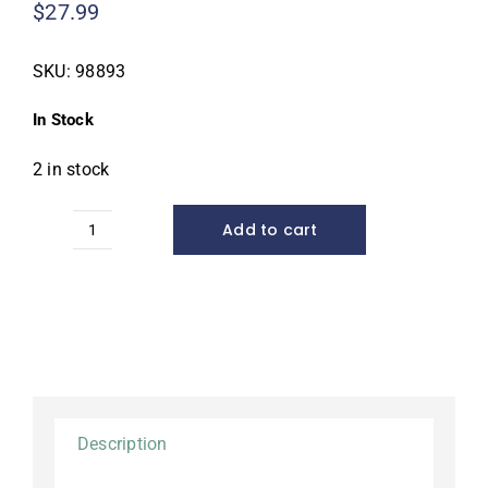
$
27.99
SKU:
98893
In Stock
2 in stock
Add to cart
Cold
Water
Bacteria,
16
ounce
quantity
Description