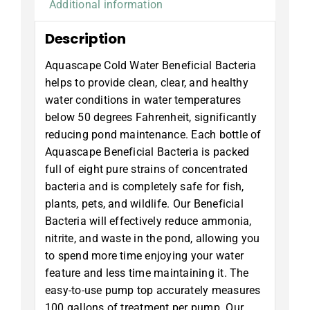
Additional information
Description
Aquascape Cold Water Beneficial Bacteria
helps to provide clean, clear, and healthy
water conditions in water temperatures
below 50 degrees Fahrenheit, significantly
reducing pond maintenance. Each bottle of
Aquascape Beneficial Bacteria is packed
full of eight pure strains of concentrated
bacteria and is completely safe for fish,
plants, pets, and wildlife. Our Beneficial
Bacteria will effectively reduce ammonia,
nitrite, and waste in the pond, allowing you
to spend more time enjoying your water
feature and less time maintaining it. The
easy-to-use pump top accurately measures
100 gallons of treatment per pump. Our