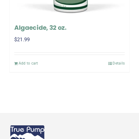
Algaecide, 32 oz.
$
21.99
Add to cart
Details