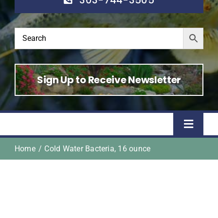
Sign Up to Receive Newsletter
Toggle
Naviga
Home
Cold Water Bacteria, 16 ounce
Home
Shop
About Us