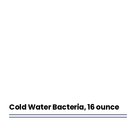
Homeowner Information
Contractor Information
Education
Cold Water Bacteria, 16 ounce