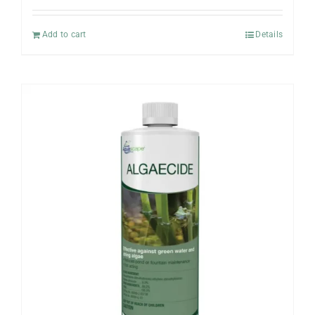
Add to cart
Details