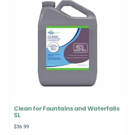
Clean for Fountains and Waterfalls
SL
$
36.99