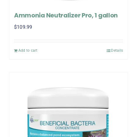
Ammonia Neutralizer Pro, 1 gallon
$
109.99
Add to cart
Details