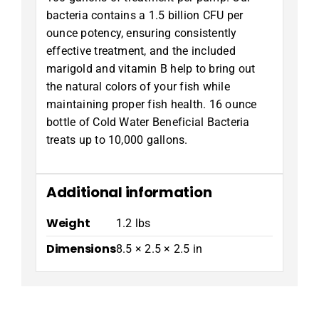
bacteria contains a 1.5 billion CFU per
ounce potency, ensuring consistently
effective treatment, and the included
marigold and vitamin B help to bring out
the natural colors of your fish while
maintaining proper fish health. 16 ounce
bottle of Cold Water Beneficial Bacteria
treats up to 10,000 gallons.
Additional information
Weight
1.2 lbs
Dimensions
8.5 × 2.5 × 2.5 in