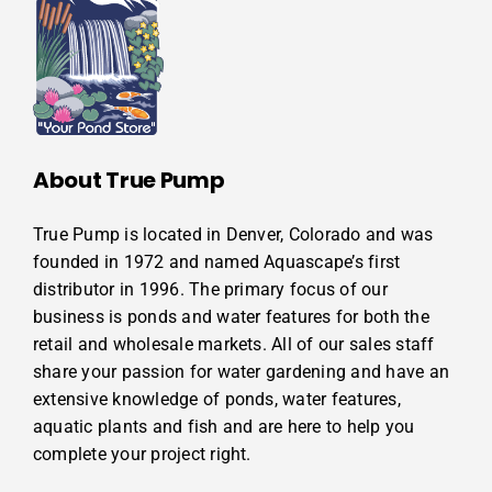
About True Pump
True Pump is located in Denver, Colorado and was
founded in 1972 and named Aquascape’s first
distributor in 1996. The primary focus of our
business is ponds and water features for both the
retail and wholesale markets. All of our sales staff
share your passion for water gardening and have an
extensive knowledge of ponds, water features,
aquatic plants and fish and are here to help you
complete your project right.