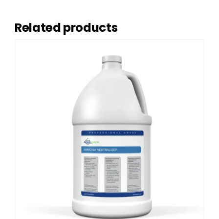
Related products