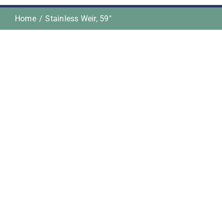
Home
Stainless Weir, 59″