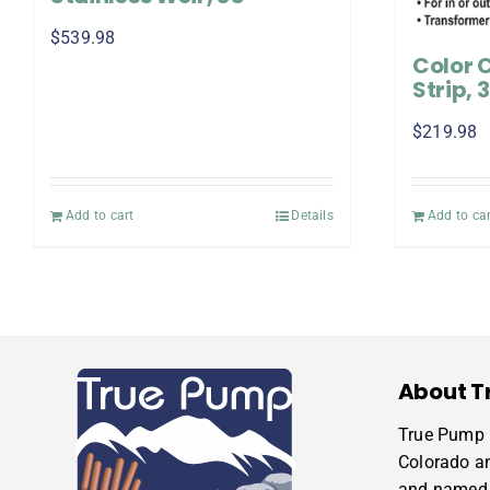
$
539.98
Color 
Strip, 
$
219.98
Add to cart
Details
Add to car
About T
True Pump i
Colorado a
and named 