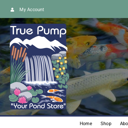
Skip
My Account
to
content
Home
Shop
Abo