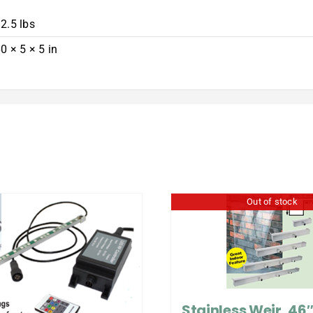
2.5 lbs
0 × 5 × 5 in
Out of stock
Stainless Weir, 46