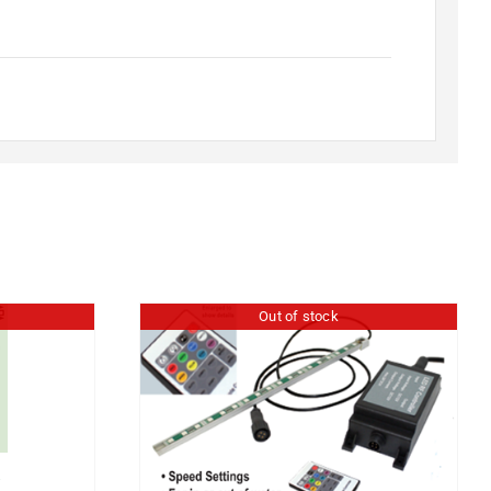
Out of stock
″