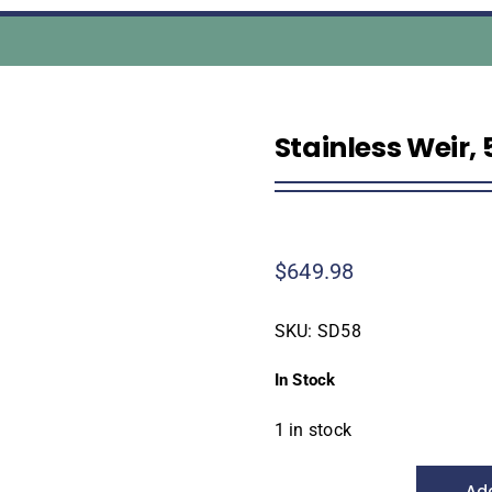
Stainless Weir, 
$
649.98
SKU:
SD58
In Stock
1 in stock
Add