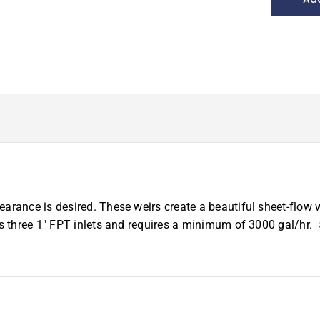
Stainless
Weir,
59"
quantity
arance is desired. These weirs create a beautiful sheet-flow 
es three 1″ FPT inlets and requires a minimum of 3000 gal/hr.