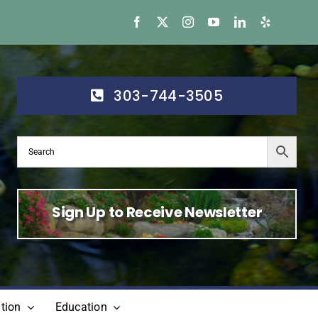
303-744-3505
Sign Up to Receive Newsletter
tion
Education