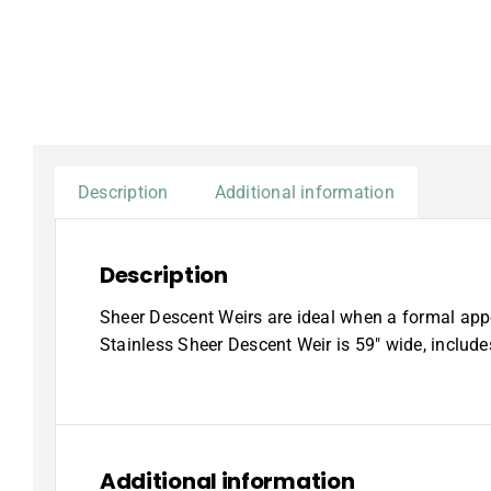
Description
Additional information
Description
Sheer Descent Weirs are ideal when a formal appe
Stainless Sheer Descent Weir is 59″ wide, includ
Additional information