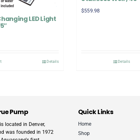
$
559.98
Changing LED Light
35″
t
Details
Details
rue Pump
Quick Links
Home
s located in Denver,
nd was founded in 1972
Shop
Aquascape’s first