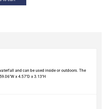
waterfall and can be used inside or outdoors. The
 59.06″W x 4.57″D x 3.13″H