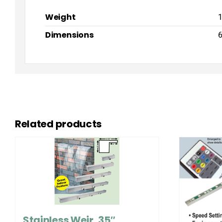
Weight
1
Dimensions
6
Related products
Stainless Weir, 35″