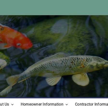
ut Us
Homeowner Information
Contractor Informa