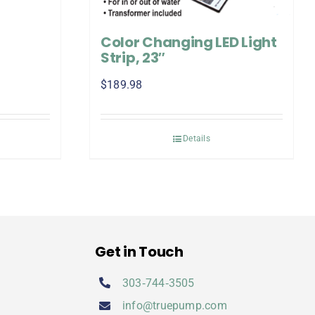
Color Changing LED Light
Strip, 23″
$
189.98
Details
Get in Touch
303‑744‑3505
info@truepump.com