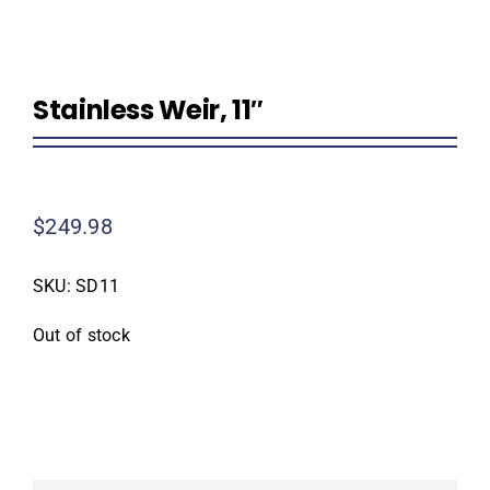
Homeowner Information
Stainless Weir, 11″
Contractor Information
Education
$
249.98
SKU:
SD11
Out of stock