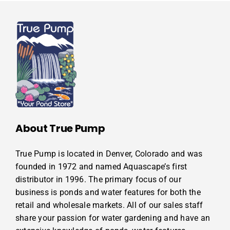
About True Pump
True Pump is located in Denver, Colorado and was
founded in 1972 and named Aquascape’s first
distributor in 1996. The primary focus of our
business is ponds and water features for both the
retail and wholesale markets. All of our sales staff
share your passion for water gardening and have an