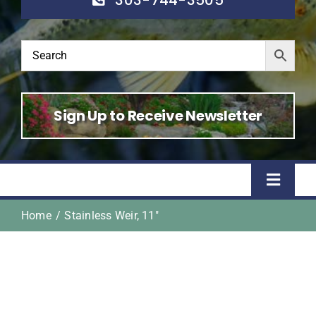
Sign Up to Receive Newsletter
Toggle
Naviga
Home
Stainless Weir, 11″
Home
Shop
About Us