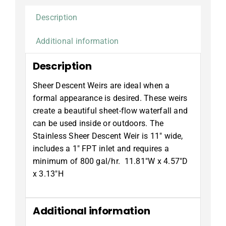
Description
Additional information
Description
Sheer Descent Weirs are ideal when a
formal appearance is desired. These weirs
create a beautiful sheet-flow waterfall and
can be used inside or outdoors. The
Stainless Sheer Descent Weir is 11″ wide,
includes a 1″ FPT inlet and requires a
minimum of 800 gal/hr. 11.81″W x 4.57″D
x 3.13″H
Additional information