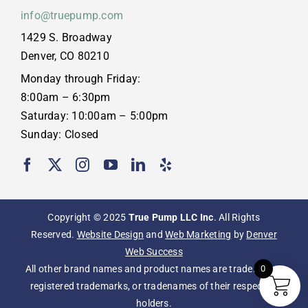
info@truepump.com
1429 S. Broadway
Denver, CO 80210
Monday through Friday:
8:00am – 6:30pm
Saturday: 10:00am – 5:00pm
Sunday: Closed
Copyright © 2025
True Pump LLC Inc
. All Rights
Reserved.
Website Design
and
Web Marketing
by
Denver
Web Success
All other brand names and product names are trademarks,
0
registered trademarks, or tradenames of their respective
holders.