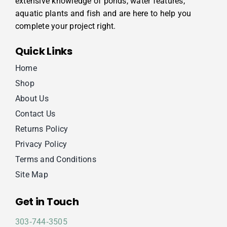
extensive knowledge of ponds, water features,
aquatic plants and fish and are here to help you
complete your project right.
Quick Links
Home
Shop
About Us
Contact Us
Returns Policy
Privacy Policy
Terms and Conditions
Site Map
Get in Touch
303‑744‑3505