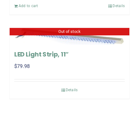
Add to cart
Details
Out of stock
LED Light Strip, 11″
$
79.98
Details