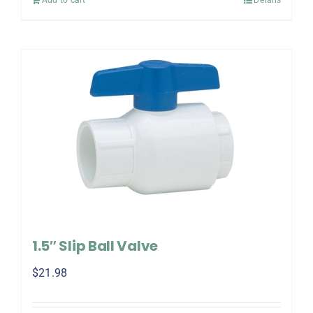
1.5″ Slip Ball Valve
$
21.98