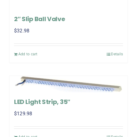
2″ Slip Ball Valve
$
32.98
Add to cart
Details
LED Light Strip, 35″
$
129.98
Add to cart
Details