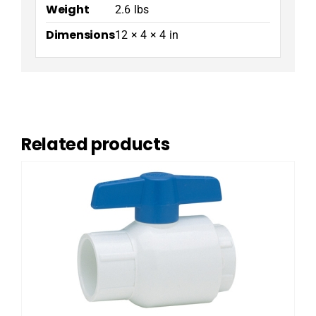
Weight
2.6 lbs
Dimensions
12 × 4 × 4 in
Related products