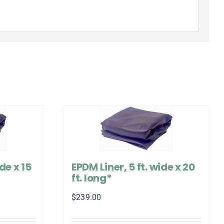
de x 15
EPDM Liner, 5 ft. wide x 20
ft. long*
$
239.00