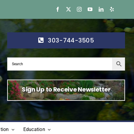
303-744-3505
Sign Up to Receive Newsletter
tion
Education