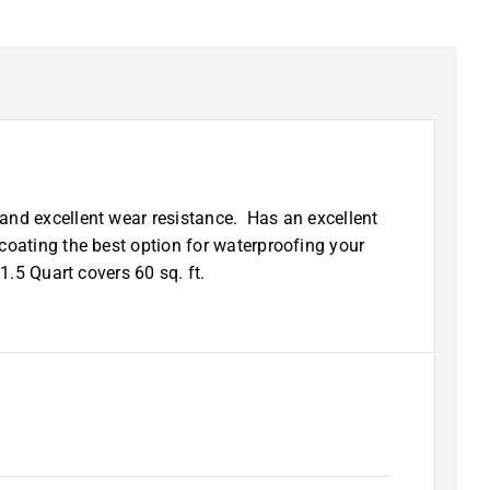
and excellent wear resistance. Has an excellent
coating the best option for waterproofing your
1.5 Quart covers 60 sq. ft.