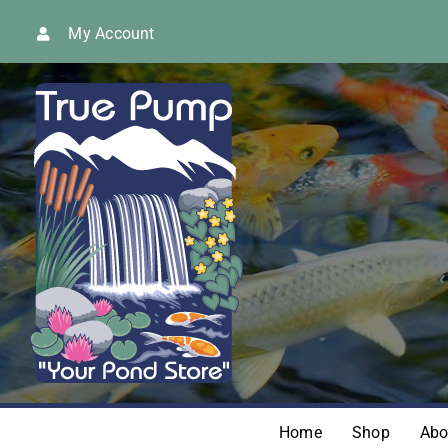
Skip
My Account
to
content
Home
Shop
Abo