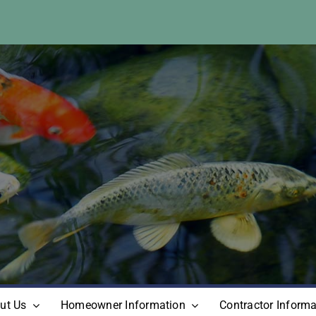
ut Us
Homeowner Information
Contractor Informa