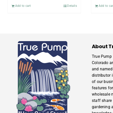
Add to cart
Details
Add to car
About T
True Pump i
Colorado a
and named 
distributor
of our busi
features for
wholesale m
staff share
gardening 