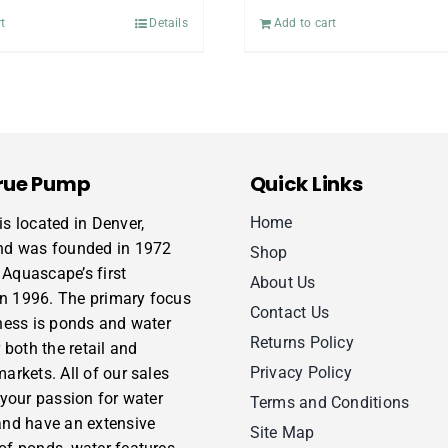
t
Details
Add to cart
rue Pump
Quick Links
Home
s located in Denver,
nd was founded in 1972
Shop
Aquascape’s first
About Us
 in 1996. The primary focus
Contact Us
ness is ponds and water
Returns Policy
 both the retail and
Privacy Policy
arkets. All of our sales
 your passion for water
Terms and Conditions
and have an extensive
Site Map