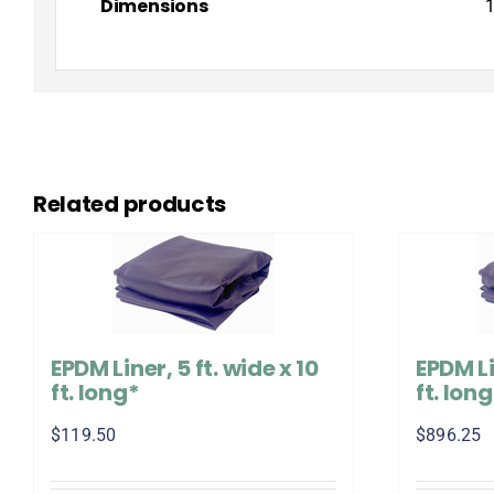
Dimensions
1
Related products
EPDM Liner, 5 ft. wide x 10
EPDM Li
ft. long*
ft. lon
$
119.50
$
896.25