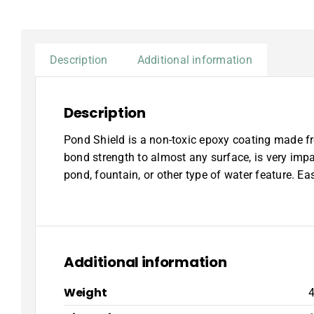
Description
Additional information
Description
Pond Shield is a non-toxic epoxy coating made fr
bond strength to almost any surface, is very imp
pond, fountain, or other type of water feature. Ea
Additional information
Weight
4