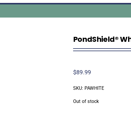
PondShield® Whit
$
89.99
SKU:
PAWHITE
Out of stock