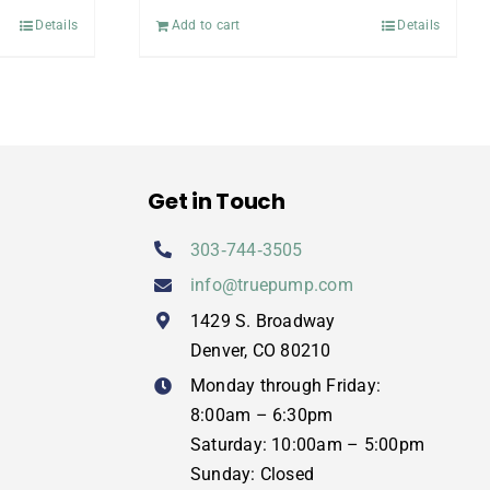
Details
Add to cart
Details
Get in Touch
303‑744‑3505
info@truepump.com
1429 S. Broadway
Denver, CO 80210
Monday through Friday:
8:00am – 6:30pm
Saturday: 10:00am – 5:00pm
Sunday: Closed