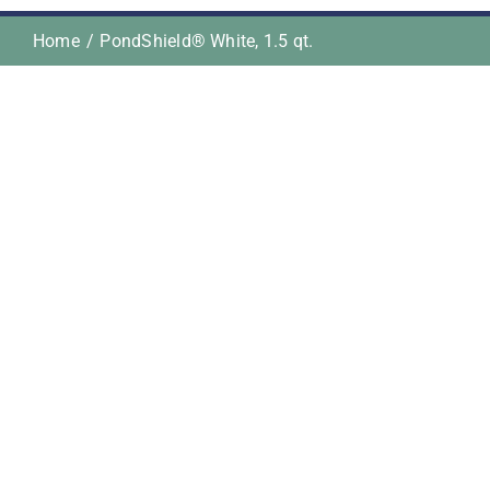
Home
PondShield® White, 1.5 qt.