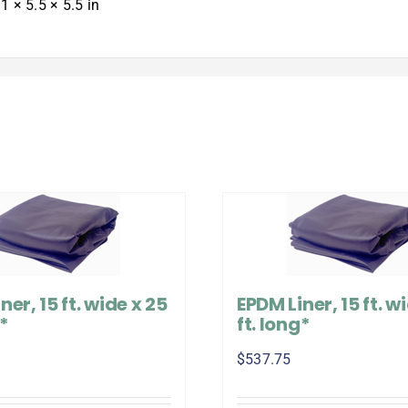
1 × 5.5 × 5.5 in
ner, 15 ft. wide x 25
EPDM Liner, 15 ft. wi
g*
ft. long*
$
537.75