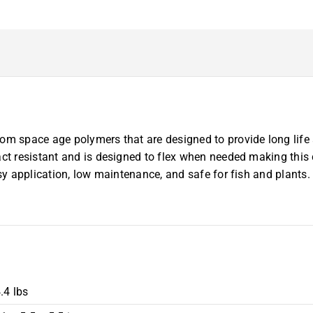
om space age polymers that are designed to provide long life 
act resistant and is designed to flex when needed making this 
sy application, low maintenance, and safe for fish and plants. 
.4 lbs