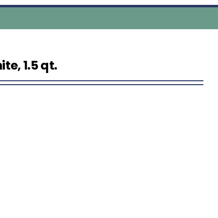
e, 1.5 qt.