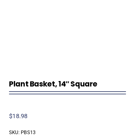
Homeowner Information
Contractor Information
Education
Plant Basket, 14″ Square
$
18.98
SKU:
PBS13