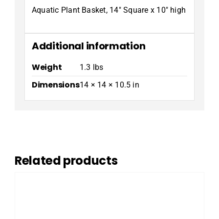
Aquatic Plant Basket, 14″ Square x 10″ high
Additional information
Weight
1.3 lbs
Dimensions
14 × 14 × 10.5 in
Related products