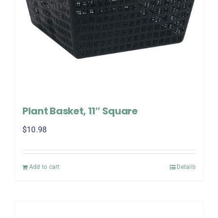
Plant Basket, 11″ Square
$
10.98
Add to cart
Details