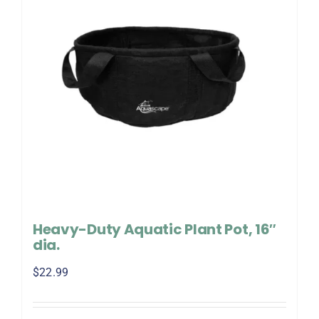
Heavy-Duty Aquatic Plant Pot, 16″
dia.
$
22.99