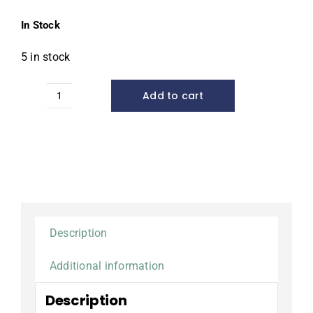
In Stock
5 in stock
Add to cart
Plant
Basket,
14"
Square
quantity
Description
Additional information
Description