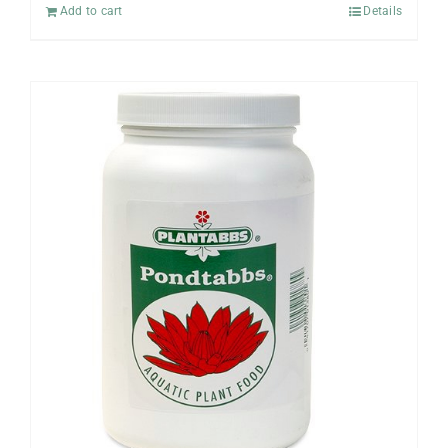
Add to cart
Details