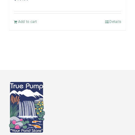
Add to cart
Details