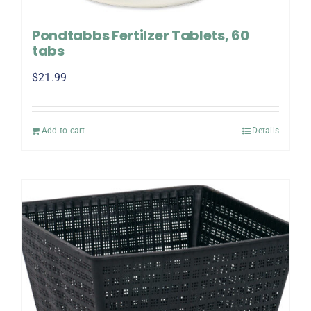
Pondtabbs Fertilzer Tablets, 60
tabs
$
21.99
Add to cart
Details