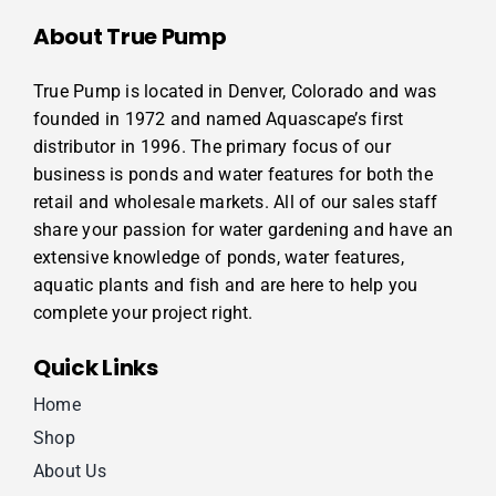
About True Pump
True Pump is located in Denver, Colorado and was
founded in 1972 and named Aquascape’s first
distributor in 1996. The primary focus of our
business is ponds and water features for both the
retail and wholesale markets. All of our sales staff
share your passion for water gardening and have an
extensive knowledge of ponds, water features,
aquatic plants and fish and are here to help you
complete your project right.
Quick Links
Home
Shop
About Us