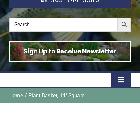
Sign Up to Receive Newsletter
Toggle
Naviga
Home
Plant Basket, 14″ Square
Home
Shop
About Us