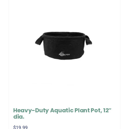
Heavy-Duty Aquatic Plant Pot, 12″
dia.
$
19.99