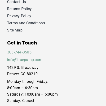
Contact Us
Returns Policy
Privacy Policy
Terms and Conditions
Site Map
Get in Touch
303‑744‑3505
info@truepump.com
1429 S. Broadway
Denver, CO 80210
Monday through Friday:
8:00am – 6:30pm
Saturday: 10:00am – 5:00pm
Sunday: Closed