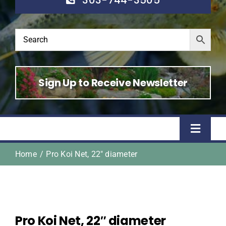
Sign Up to Receive Newsletter
Toggle
Naviga
Home
Pro Koi Net, 22″ diameter
Home
Shop
Pro Koi Net, 22″ diameter
About Us