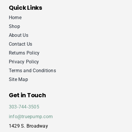
Quick Links
Home
Shop
About Us
Contact Us
Returns Policy
Privacy Policy
Terms and Conditions
Site Map
Get in Touch
303‑744‑3505
info@truepump.com
1429 S. Broadway