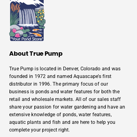
About True Pump
True Pump is located in Denver, Colorado and was
founded in 1972 and named Aquascape’s first
distributor in 1996. The primary focus of our
business is ponds and water features for both the
retail and wholesale markets. All of our sales staff
share your passion for water gardening and have an
extensive knowledge of ponds, water features,
aquatic plants and fish and are here to help you
complete your project right.