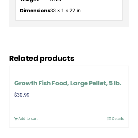
Dimensions
33 × 1 × 22 in
Related products
Growth Fish Food, Large Pellet, 5 lb.
$
30.99
Add to cart
Details