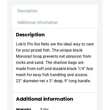
Description
Additional information
Description
Loki’s Pro Koi Nets are the ideal way to care
for your prized fish. The unique black
Monorail hoop prevents net abrasion from
rocks and sand. The shallow bags are
made from soft and durable black 1/4″ Ace
mesh for easy fish handling and access.
22″ diameter net x 3″ deep, 9″ long handle.
Additional information
Weight
3 lbs