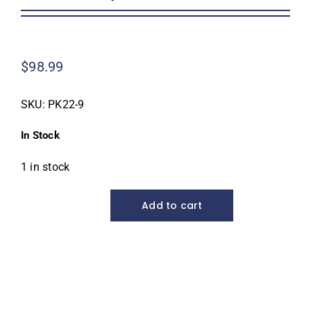
Homeowner Information
$
98.99
Contractor Information
SKU:
PK22-9
Education
In Stock
1 in stock
Add to cart
Pro
Koi
Net,
22"
diameter
quantity