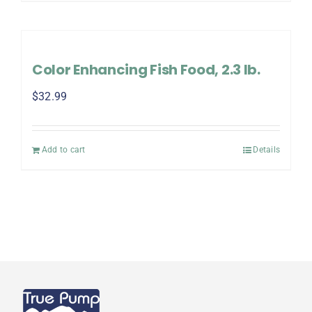
Color Enhancing Fish Food, 2.3 lb.
$
32.99
Add to cart
Details