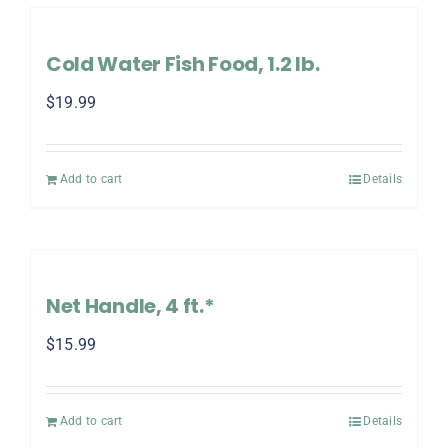
Cold Water Fish Food, 1.2 lb.
$
19.99
Add to cart
Details
Net Handle, 4 ft.*
$
15.99
Add to cart
Details