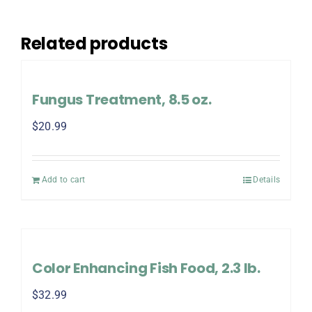
Related products
Fungus Treatment, 8.5 oz.
$
20.99
Add to cart
Details
Color Enhancing Fish Food, 2.3 lb.
$
32.99