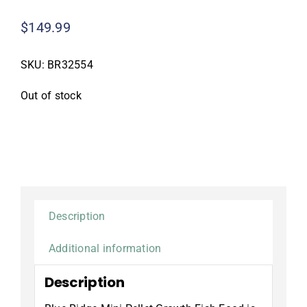
$
149.99
SKU:
BR32554
Out of stock
Description
Additional information
Description