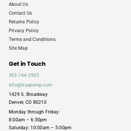
About Us
Contact Us
Returns Policy
Privacy Policy
Terms and Conditions
Site Map
Get in Touch
303‑744‑3505
info@truepump.com
1429 S. Broadway
Denver, CO 80210
Monday through Friday:
8:00am – 6:30pm
Saturday: 10:00am – 5:00pm