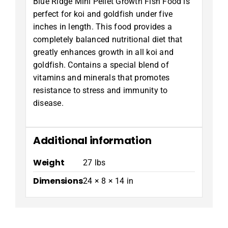
Blue Ridge Mini Pellet Growth Fish Food is
perfect for koi and goldfish under five
inches in length. This food provides a
completely balanced nutritional diet that
greatly enhances growth in all koi and
goldfish. Contains a special blend of
vitamins and minerals that promotes
resistance to stress and immunity to
disease.
Additional information
Weight
27 lbs
Dimensions
24 × 8 × 14 in