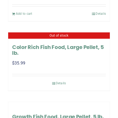
Add to cart
Details
Out of stock
Color Rich Fish Food, Large Pellet, 5
lb.
$
35.99
Details
Growth Fish Food, Large Pellet, 5 lb.