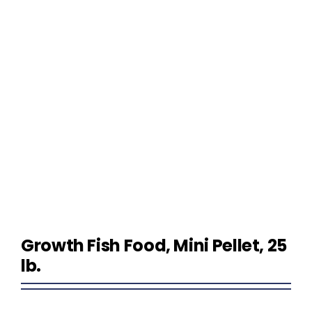
Homeowner Information
Contractor Information
Education
Growth Fish Food, Mini Pellet, 25
lb.