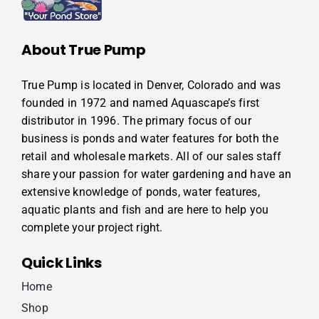
About True Pump
True Pump is located in Denver, Colorado and was
founded in 1972 and named Aquascape’s first
distributor in 1996. The primary focus of our
business is ponds and water features for both the
retail and wholesale markets. All of our sales staff
share your passion for water gardening and have an
extensive knowledge of ponds, water features,
aquatic plants and fish and are here to help you
complete your project right.
Quick Links
Home
Shop