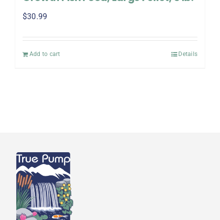
$
30.99
Add to cart
Details