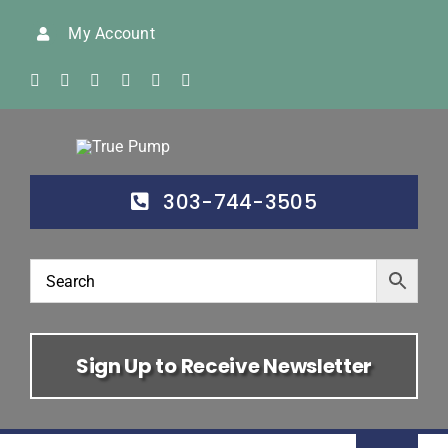
Skip
My Account
to
content
303-744-3505
Sign Up to Receive Newsletter