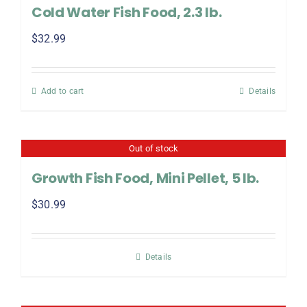
Cold Water Fish Food, 2.3 lb.
$
32.99
Add to cart
Details
Out of stock
Growth Fish Food, Mini Pellet, 5 lb.
$
30.99
Details