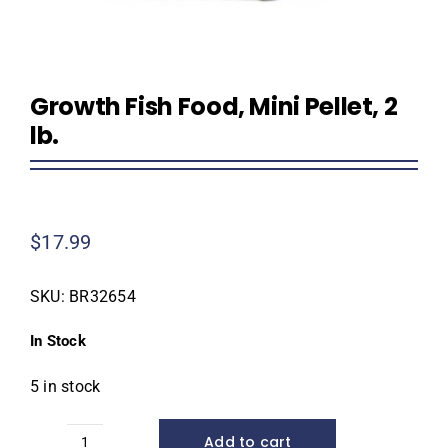
Growth Fish Food, Mini Pellet, 2
lb.
$
17.99
SKU:
BR32654
In Stock
5 in stock
Add to cart