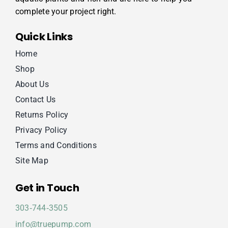
complete your project right.
Quick Links
Home
Shop
About Us
Contact Us
Returns Policy
Privacy Policy
Terms and Conditions
Site Map
Get in Touch
303‑744‑3505
info@truepump.com