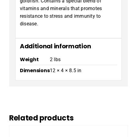
goldfish. Contains a special blend of
vitamins and minerals that promotes
resistance to stress and immunity to
disease.
Additional information
Weight
2 lbs
Dimensions
12 × 4 × 8.5 in
Related products