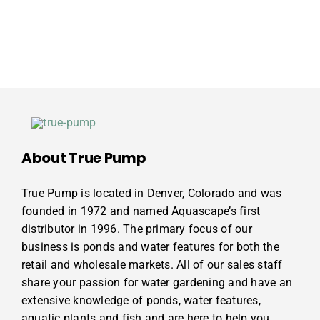
About True Pump
True Pump is located in Denver, Colorado and was
founded in 1972 and named Aquascape’s first
distributor in 1996. The primary focus of our
business is ponds and water features for both the
retail and wholesale markets. All of our sales staff
share your passion for water gardening and have an
extensive knowledge of ponds, water features,
aquatic plants and fish and are here to help you