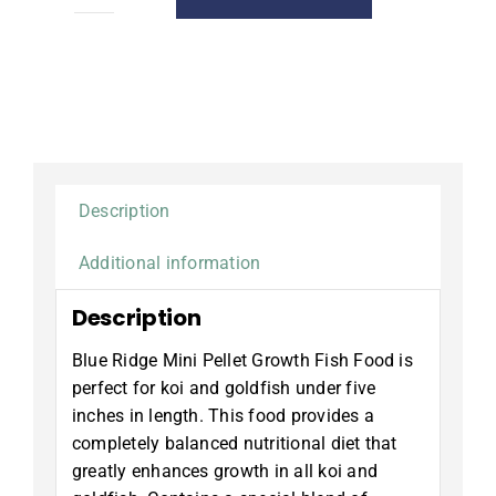
Growth
Fish
Food,
Mini
Pellet,
2
lb.
quantity
Description
Additional information
Description
Blue Ridge Mini Pellet Growth Fish Food is
perfect for koi and goldfish under five
inches in length. This food provides a
completely balanced nutritional diet that
greatly enhances growth in all koi and