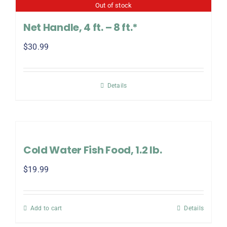
Out of stock
Net Handle, 4 ft. – 8 ft.*
$
30.99
Details
Cold Water Fish Food, 1.2 lb.
$
19.99
Add to cart
Details