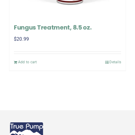
Fungus Treatment, 8.5 oz.
$
20.99
Add to cart
Details