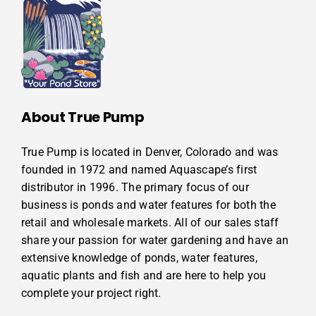
About True Pump
True Pump is located in Denver, Colorado and was
founded in 1972 and named Aquascape’s first
distributor in 1996. The primary focus of our
business is ponds and water features for both the
retail and wholesale markets. All of our sales staff
share your passion for water gardening and have an
extensive knowledge of ponds, water features,
aquatic plants and fish and are here to help you
complete your project right.