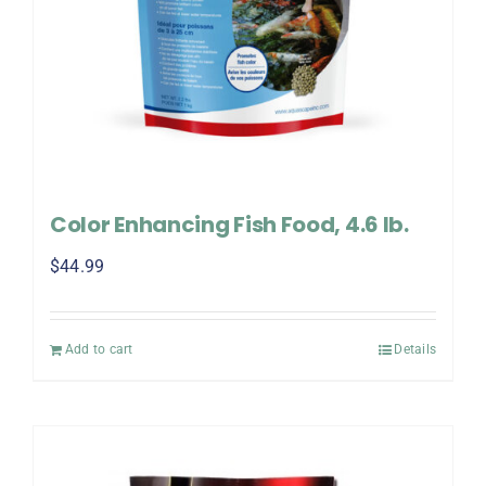
Color Enhancing Fish Food, 4.6 lb.
$
44.99
Add to cart
Details