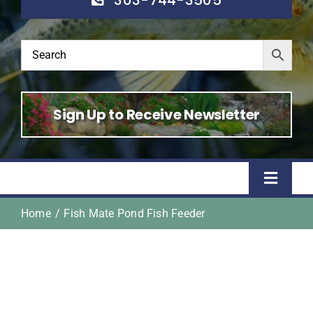
Sign Up to Receive Newsletter
Toggle
Naviga
Home
Fish Mate Pond Fish Feeder
Home
Shop
About Us