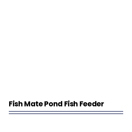
Homeowner Information
Contractor Information
Education
Fish Mate Pond Fish Feeder