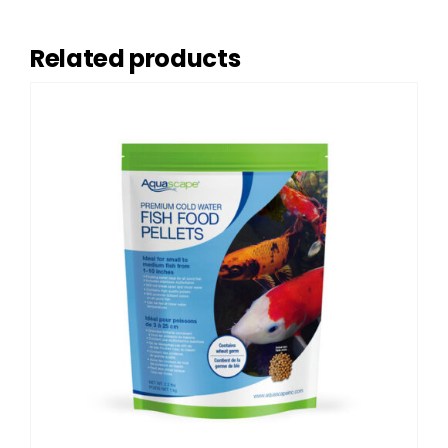
Related products