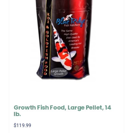
Growth Fish Food, Large Pellet, 14
lb.
$
119.99