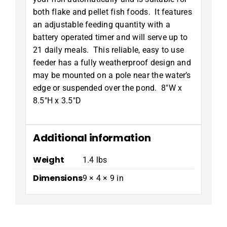
both flake and pellet fish foods. It features
an adjustable feeding quantity with a
battery operated timer and will serve up to
21 daily meals. This reliable, easy to use
feeder has a fully weatherproof design and
may be mounted on a pole near the water’s
edge or suspended over the pond. 8″W x
8.5″H x 3.5″D
Additional information
Weight
1.4 lbs
Dimensions
9 × 4 × 9 in