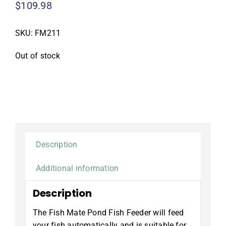
$
109.98
SKU:
FM211
Out of stock
Description
Additional information
Description
The Fish Mate Pond Fish Feeder will feed
your fish automatically and is suitable for