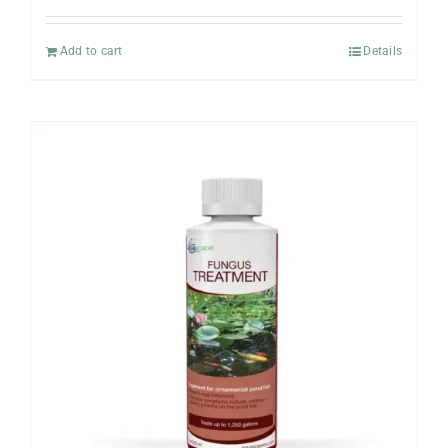
Add to cart
Details