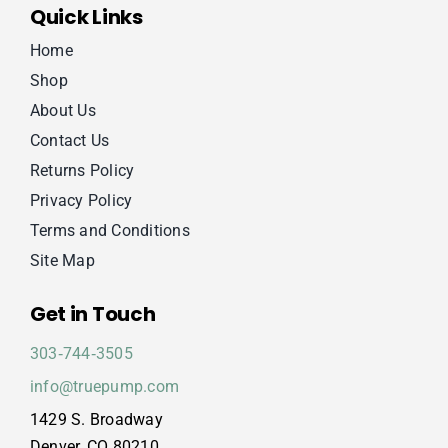
Quick Links
Home
Shop
About Us
Contact Us
Returns Policy
Privacy Policy
Terms and Conditions
Site Map
Get in Touch
303‑744‑3505
info@truepump.com
1429 S. Broadway
Denver, CO 80210