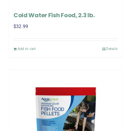
Cold Water Fish Food, 2.3 lb.
$
32.99
Add to cart
Details