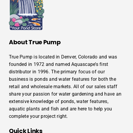
About True Pump
True Pump is located in Denver, Colorado and was
founded in 1972 and named Aquascape’s first
distributor in 1996. The primary focus of our
business is ponds and water features for both the
retail and wholesale markets. All of our sales staff
share your passion for water gardening and have an
extensive knowledge of ponds, water features,
aquatic plants and fish and are here to help you
complete your project right.
Quick Links