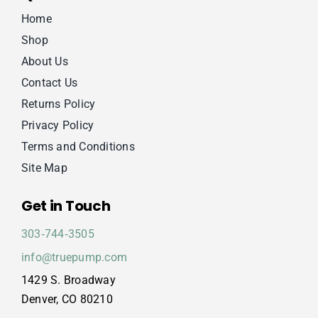
Home
Shop
About Us
Contact Us
Returns Policy
Privacy Policy
Terms and Conditions
Site Map
Get in Touch
303‑744‑3505
info@truepump.com
1429 S. Broadway
Denver, CO 80210