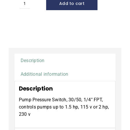
Add to cart
Pump
Pressure
Switch,
30/50
quantity
Description
Additional information
Description
Pump Pressure Switch, 30/50, 1/4″ FPT,
controls pumps up to 1.5 hp, 115 v or 2 hp,
230 v