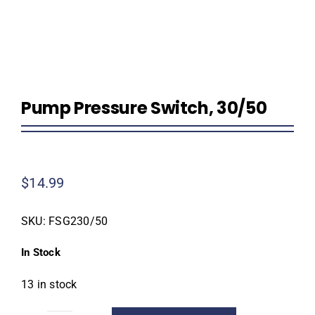
Homeowner Information
Contractor Information
Pump Pressure Switch, 30/50
Education
$
14.99
SKU:
FSG230/50
In Stock
13 in stock