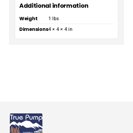
Additional information
Weight
1 lbs
Dimensions
4 × 4 × 4 in