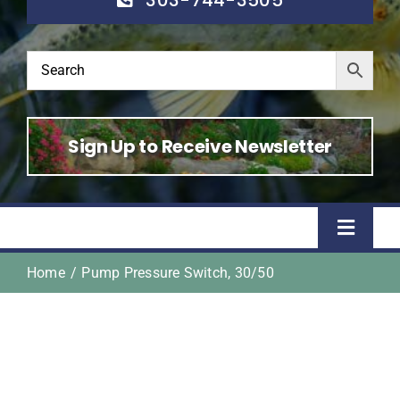
Sign Up to Receive Newsletter
Toggle
Naviga
Home
Pump Pressure Switch, 30/50
Home
Shop
About Us