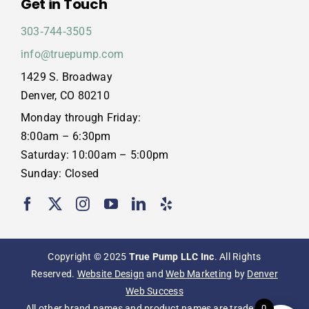
Get in Touch
303‑744‑3505
info@truepump.com
1429 S. Broadway
Denver, CO 80210
Monday through Friday:
8:00am – 6:30pm
Saturday: 10:00am – 5:00pm
Sunday: Closed
Copyright © 2025
True Pump LLC Inc
. All Rights
Reserved.
Website Design
and
Web Marketing
by
Denver
Web Success
All other brand names and product names are trademarks,
0