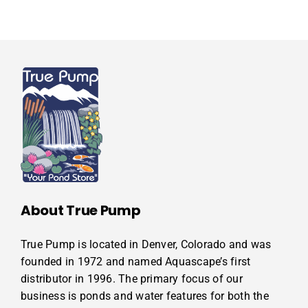
About True Pump
True Pump is located in Denver, Colorado and was
founded in 1972 and named Aquascape’s first
distributor in 1996. The primary focus of our
business is ponds and water features for both the