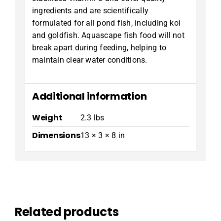
ingredients and are scientifically
formulated for all pond fish, including koi
and goldfish. Aquascape fish food will not
break apart during feeding, helping to
maintain clear water conditions.
Additional information
Weight
2.3 lbs
Dimensions
13 × 3 × 8 in
Related products