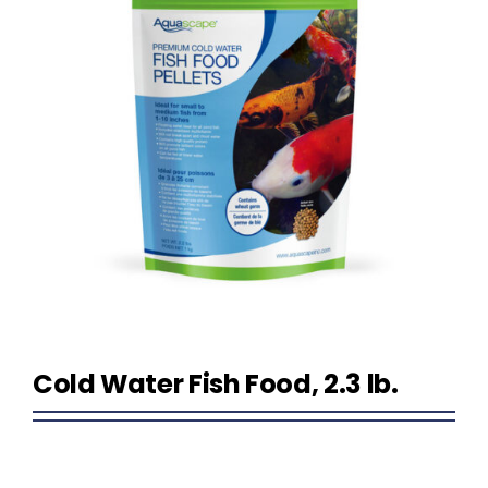
Homeowner Information
Contractor Information
Education
Cold Water Fish Food, 2.3 lb.