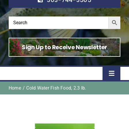
Sign Up to Receive Newsletter
Toggle
Naviga
Home
Cold Water Fish Food, 2.3 lb.
Home
Shop
About Us