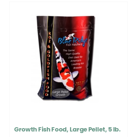
Growth Fish Food, Large Pellet, 5 lb.