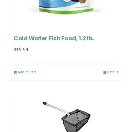
Cold Water Fish Food, 1.2 lb.
$
19.99
Add to cart
Details