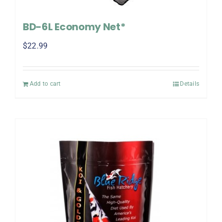
BD-6L Economy Net*
$
22.99
Add to cart
Details