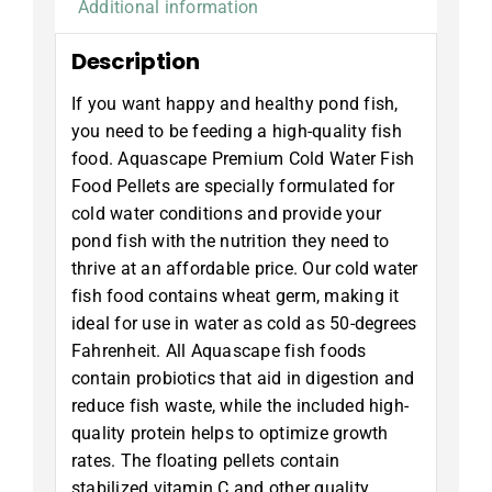
Additional information
Description
If you want happy and healthy pond fish,
you need to be feeding a high-quality fish
food. Aquascape Premium Cold Water Fish
Food Pellets are specially formulated for
cold water conditions and provide your
pond fish with the nutrition they need to
thrive at an affordable price. Our cold water
fish food contains wheat germ, making it
ideal for use in water as cold as 50-degrees
Fahrenheit. All Aquascape fish foods
contain probiotics that aid in digestion and
reduce fish waste, while the included high-
quality protein helps to optimize growth
rates. The floating pellets contain
stabilized vitamin C and other quality