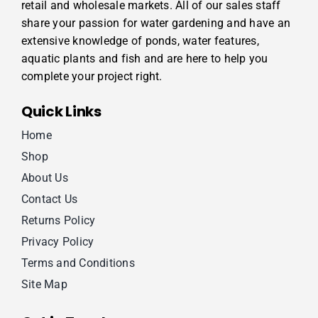
retail and wholesale markets. All of our sales staff
share your passion for water gardening and have an
extensive knowledge of ponds, water features,
aquatic plants and fish and are here to help you
complete your project right.
Quick Links
Home
Shop
About Us
Contact Us
Returns Policy
Privacy Policy
Terms and Conditions
Site Map