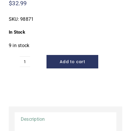
$
32.99
SKU:
98871
In Stock
9 in stock
Add to cart
Cold
Water
Fish
Food,
2.3
lb.
quantity
Description