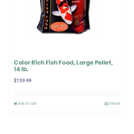
Color Rich Fish Food, Large Pellet,
14 lb.
$
139.99
Add to cart
Details