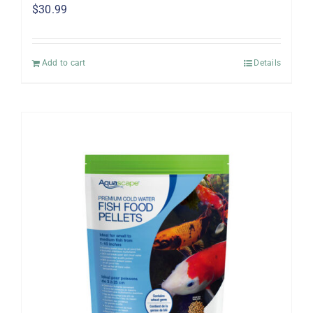
$
30.99
Add to cart
Details