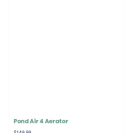
Pond Air 4 Aerator
$
149.99