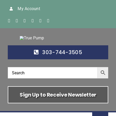
Skip
My Account
to
content
303-744-3505
Sign Up to Receive Newsletter