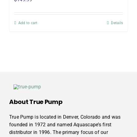
Add to cart
Details
About True Pump
True Pump is located in Denver, Colorado and was
founded in 1972 and named Aquascape’s first
distributor in 1996. The primary focus of our