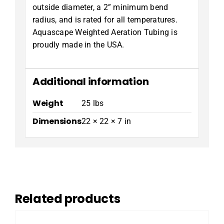
outside diameter, a 2” minimum bend
radius, and is rated for all temperatures.
Aquascape Weighted Aeration Tubing is
proudly made in the USA.
Additional information
Weight
25 lbs
Dimensions
22 × 22 × 7 in
Related products