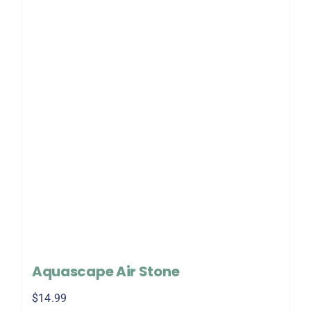
Aquascape Air Stone
$
14.99