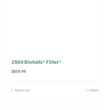
2500 Biofalls® Filter*
$
859.99
Add to cart
Details