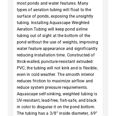
most ponds and water features. Many
types of aeration tubing will float to the
surface of ponds, exposing the unsightly
tubing. Installing Aquascape Weighted
Aeration Tubing will keep pond airline
tubing out of sight at the bottom of the
pond without the use of weights, improving
water feature appearance and significantly
reducing installation time. Constructed of
thick-walled, puncture-resistant extruded
PVC, the tubing will not kink and is flexible,
even in cold weather. The smooth interior
reduces friction to maximize airflow and
reduce system pressure requirements.
Aquascape self-sinking, weighted tubing is
UV-resistant, lead-free, fish-safe, and black
in color to disguise it on the pond bottom.
The tubing has a 3/8” inside diameter, .69”