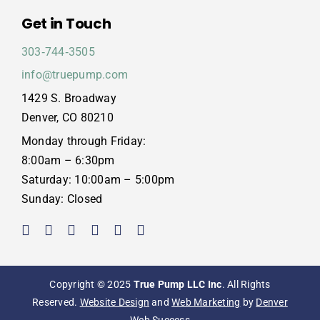
Get in Touch
303‑744‑3505
info@truepump.com
1429 S. Broadway
Denver, CO 80210
Monday through Friday:
8:00am – 6:30pm
Saturday: 10:00am – 5:00pm
Sunday: Closed
Copyright © 2025
True Pump LLC Inc
. All Rights
Reserved.
Website Design
and
Web Marketing
by
Denver