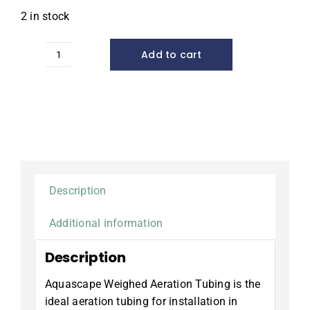
2 in stock
Add to cart
Pro
Air
Weighted
Tubing,
3/8"
x
100'
quantity
Description
Additional information
Description
Aquascape Weighed Aeration Tubing is the
ideal aeration tubing for installation in