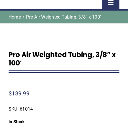
Toggle
Naviga
Home
Pro Air Weighted Tubing, 3/8″ x 100′
Home
Shop
Pro Air Weighted Tubing, 3/8″ x
About Us
100′
Homeowner Information
$
189.99
Contractor Information
SKU:
61014
Education
In Stock