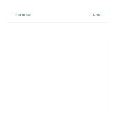
Add to cart
Details