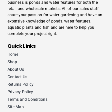
business is ponds and water features for both the
retail and wholesale markets. All of our sales staff
share your passion for water gardening and have an
extensive knowledge of ponds, water features,
aquatic plants and fish and are here to help you
complete your project right.
Quick Links
Home
Shop
About Us
Contact Us
Returns Policy
Privacy Policy
Terms and Conditions
Site Map