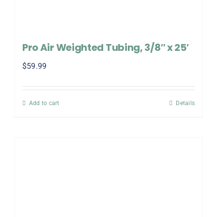
Pro Air Weighted Tubing, 3/8″ x 25′
$
59.99
Add to cart
Details