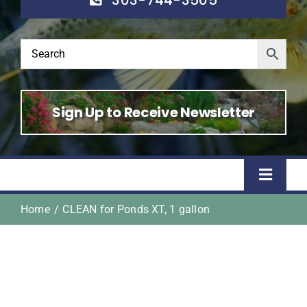
Sign Up to Receive Newsletter
Toggle
Naviga
Home
CLEAN for Ponds XT, 1 gallon
Home
Shop
About Us