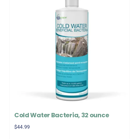
Cold Water Bacteria, 32 ounce
$
44.99