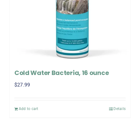
Cold Water Bacteria, 16 ounce
$
27.99
Add to cart
Details