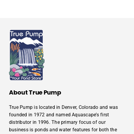
About True Pump
True Pump is located in Denver, Colorado and was
founded in 1972 and named Aquascape’s first
distributor in 1996. The primary focus of our
business is ponds and water features for both the