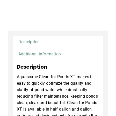
for
Ponds
XT,
1
gallon
quantity
Description
Additional information
Description
Aquascape Clean for Ponds XT makes it
easy to quickly optimize the quality and
clarity of pond water while drastically
reducing filter maintenance, keeping ponds
clean, clear, and beautiful. Clean for Ponds
XT is available in half gallon and gallon
options and designed only for use with the