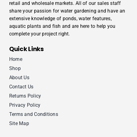
retail and wholesale markets. All of our sales staff
share your passion for water gardening and have an
extensive knowledge of ponds, water features,
aquatic plants and fish and are here to help you
complete your project right.
Quick Links
Home
Shop
About Us
Contact Us
Returns Policy
Privacy Policy
Terms and Conditions
Site Map