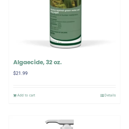
Algaecide, 32 oz.
$
21.99
Add to cart
Details