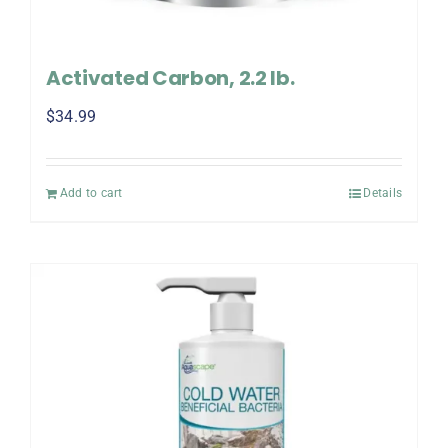
Activated Carbon, 2.2 lb.
$
34.99
Add to cart
Details