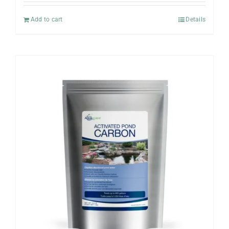
Add to cart
Details