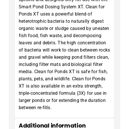
Smart Pond Dosing System XT. Clean for
Ponds XT uses a powerful blend of
heterotrophic bacteria to naturally digest
organic waste or sludge caused by uneaten
fish food, fish waste, and decomposing
leaves and debris. The high concentration
of bacteria will work to clean between rocks
and gravel while keeping pond filters clean,
including filter mats and biological filter
media. Clean for Ponds XT is safe for fish,
plants, pets, and wildlife. Clean for Ponds
XT is also available in an extra strength,
triple-concentrated formula (3X) for use in
larger ponds or for extending the duration
between re-fills.
Additional information