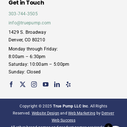
Get in Touch
303‑744‑3505
info@truepump.com
1429 S. Broadway
Denver, CO 80210
Monday through Friday:
8:00am – 6:30pm
Saturday: 10:00am – 5:00pm
Sunday: Closed
Copyright © 2025
True Pump LLC Inc
. All Rights
Reserved.
Website Design
and
Web Marketing
by
Denver
Web Success