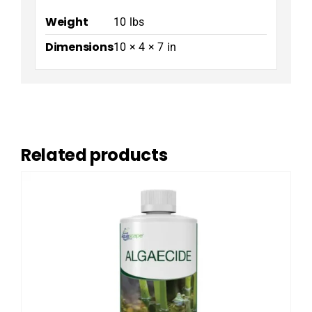
Weight
10 lbs
Dimensions
10 × 4 × 7 in
Related products