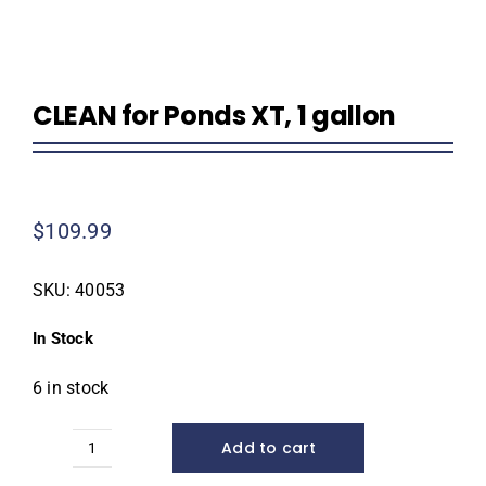
CLEAN for Ponds XT, 1 gallon
$
109.99
SKU:
40053
In Stock
6 in stock
Add to cart
CLEAN