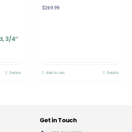
$
269.99
, 3/4″
Details
Add to cart
Details
Get in Touch