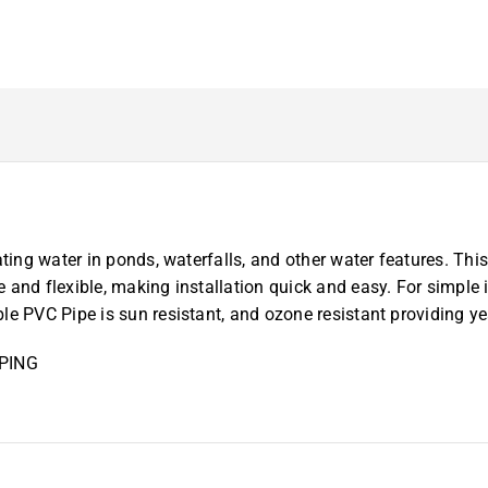
50
ft.
PVC
Flex
Pipe*
quantity
ting water in ponds, waterfalls, and other water features. This 
 and flexible, making installation quick and easy. For simple 
e PVC Pipe is sun resistant, and ozone resistant providing year
PING