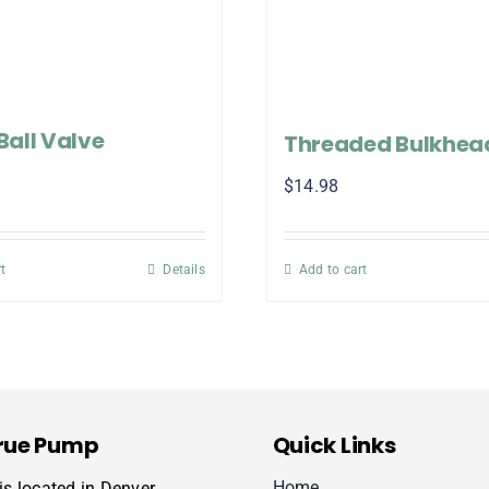
 Ball Valve
Threaded Bulkhead
$
14.98
t
Details
Add to cart
rue Pump
Quick Links
Home
s located in Denver,