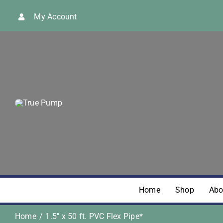
Skip
My Account
to
content
Home
Shop
Abo
Home
1.5″ x 50 ft. PVC Flex Pipe*