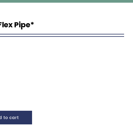
 Flex Pipe*
 to cart