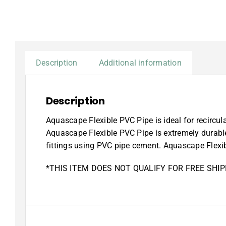
Description
Additional information
Description
Aquascape Flexible PVC Pipe is ideal for recircula
Aquascape Flexible PVC Pipe is extremely durable
fittings using PVC pipe cement. Aquascape Flexibl
*THIS ITEM DOES NOT QUALIFY FOR FREE SHIP