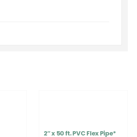
2″ x 50 ft. PVC Flex Pipe*