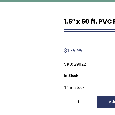
1.5″ x 50 ft. PVC
$
179.99
SKU:
29022
In Stock
11 in stock
Add
1.5"
x