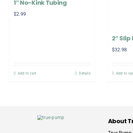
1″ No-Kink Tubing
$
2.99
2″ Slip
$
32.98
Add to cart
Details
Add to car
About T
True Pump i