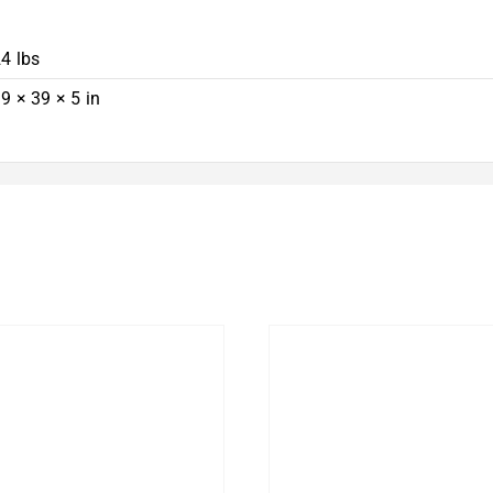
4 lbs
9 × 39 × 5 in