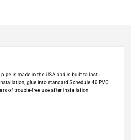
pipe is made in the USA and is built to last.
installation, glue into standard Schedule 40 PVC
s of trouble-free use after installation.