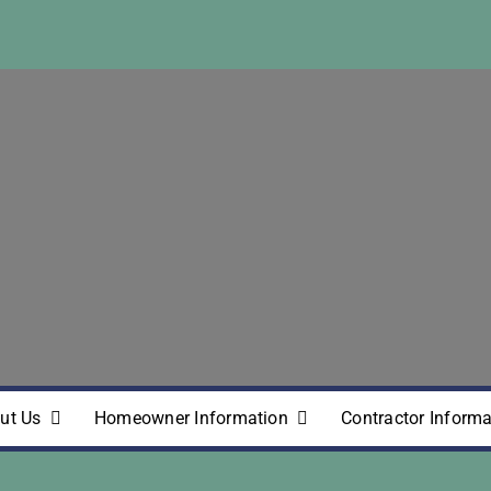
ut Us
Homeowner Information
Contractor Informa