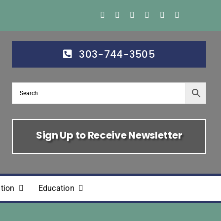
303-744-3505
Sign Up to Receive Newsletter
tion
Education