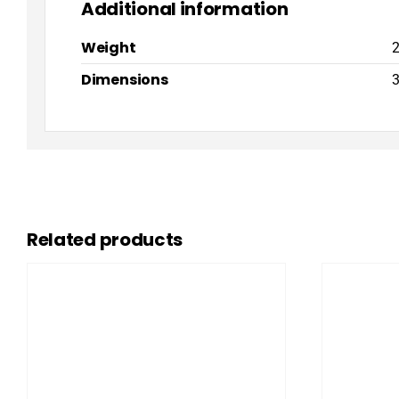
Additional information
Weight
2
Dimensions
3
Related products